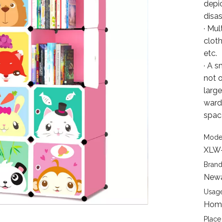
depic
disa
· Mul
cloth
etc.
· A s
not 
larg
ward
spac
Mode
XLW
Brand
New
Usage
Home
Place 