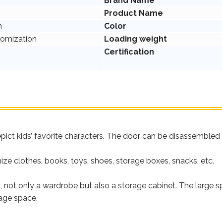
Brand Name
Product Name
m
Color
tomization
Loading weight
Certification
pict kids’ favorite characters. The door can be disassembled 
nize clothes, books, toys, shoes, storage boxes, snacks, etc.
s, not only a wardrobe but also a storage cabinet. The large
age space.