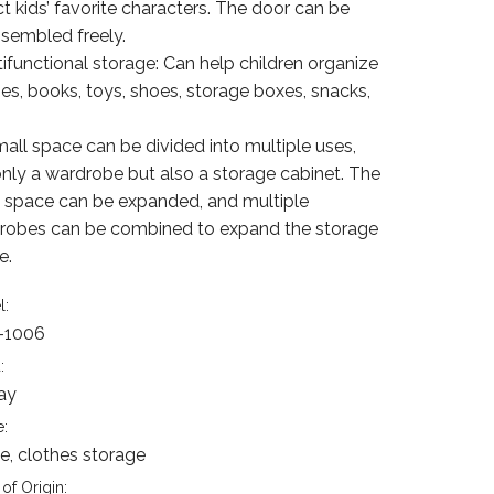
t kids’ favorite characters. The door can be
ssembled freely.
tifunctional storage: Can help children organize
es, books, toys, shoes, storage boxes, snacks,
mall space can be divided into multiple uses,
only a wardrobe but also a storage cabinet. The
e space can be expanded, and multiple
robes can be combined to expand the storage
e.
l:
-1006
:
ay
:
, clothes storage
of Origin: