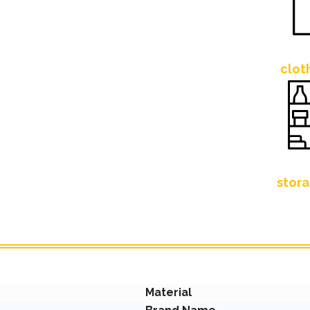
clot
stora
Material