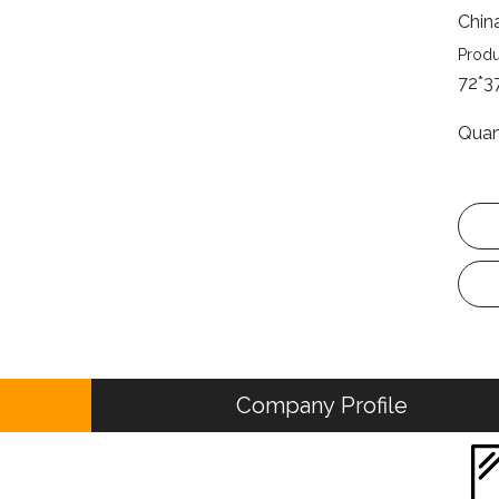
Chin
Produ
72*3
Quan
Company Profile