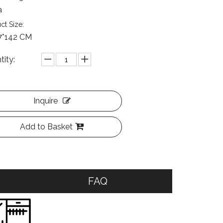
a
ct Size:
7*142 CM
tity:
Inquire
Add to Basket
FAQ