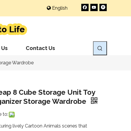
English
 Us
Contact Us
torage Wardrobe
eap 8 Cube Storage Unit Toy
ganizer Storage Wardrobe
 to:
turing lively Cartoon Animals scenes that