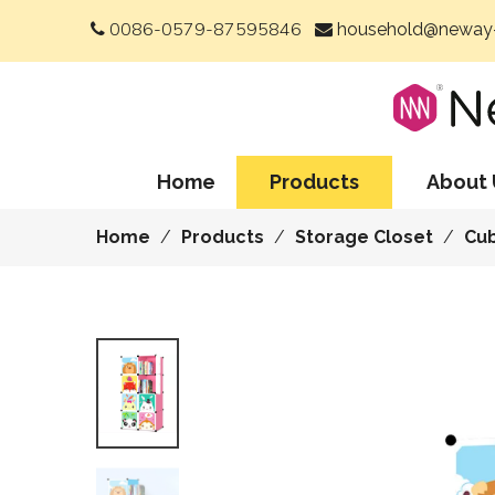
0086-0579-87595846
household@neway-


Home
Products
About 
Home
/
Products
/
Storage Closet
/
Cu