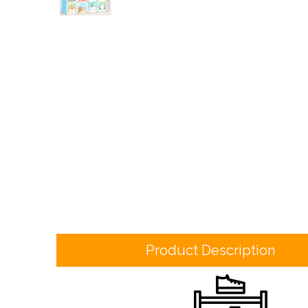
Product Description