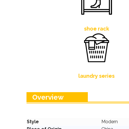
shoe rack
laundry series
Overview
Style
Modern