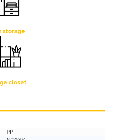
h storage
ge closet
PP