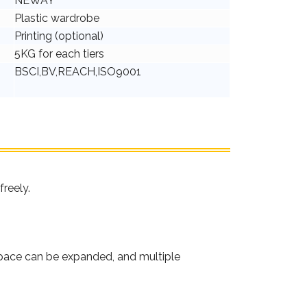
NEWAY
Plastic wardrobe
Printing (optional)
5KG for each tiers
BSCI,BV,REACH,ISO9001
freely.
 space can be expanded, and multiple