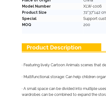
Place of Origin
China
Model Number
XLW-1006
Product Size
72*37*142 c
Special
Support cus
MOQ
200
Product Description
· Featuring lively Cartoon Animals scenes that de
· Multifunctional storage: Can help children orga
· A small space can be divided into multiple use
wardrobes can be combined to expand the stor