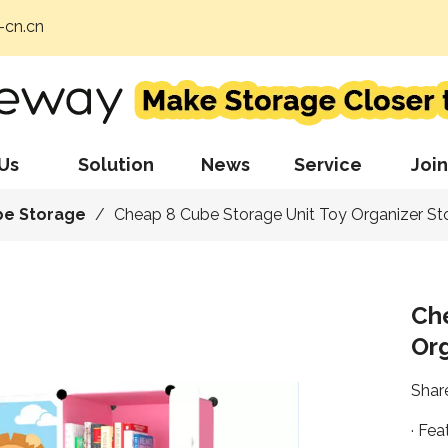
cn.cn
Us
Solution
News
Service
Join
be Storage
/
Cheap 8 Cube Storage Unit Toy Organizer S
Ch
Or
Share
· Fea