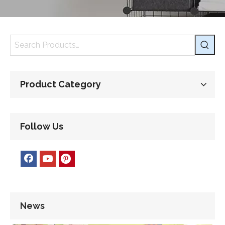
Product Category
Follow Us
News