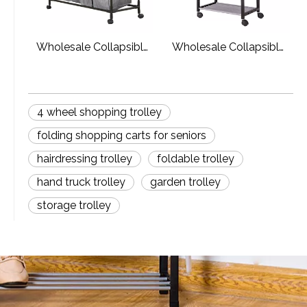
Wholesale Collapsible
Wholesale Collapsible
Foldable Laundry
Dirty Cloth Laundry
Sorter Cart Laundry
Basket With Wheels
Basket Hamper
4 wheel shopping trolley
folding shopping carts for seniors
hairdressing trolley
foldable trolley
hand truck trolley
garden trolley
storage trolley