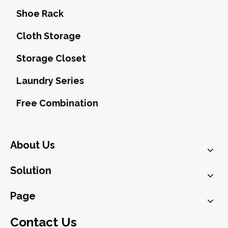
Shoe Rack
Cloth Storage
Storage Closet
Laundry Series
Free Combination
About Us
Solution
Page
Contact Us