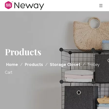
Products
Home
/
Products
/
Storage Closet
/
Trolley
Cart