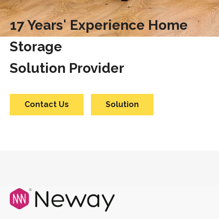
17 Years' Experience Home
Storage
Solution Provider
Contact Us
Solution