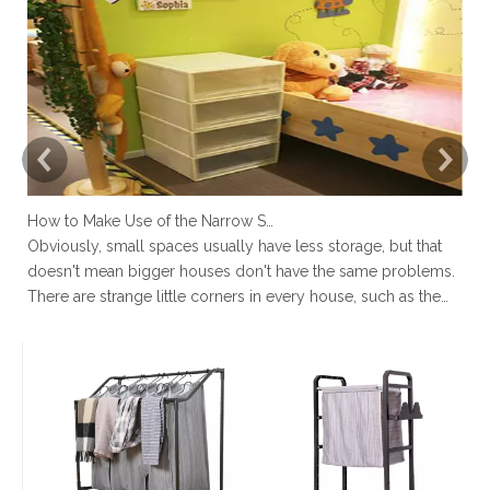
How to Make Use of the Narrow Space at Home?
Obviously, small spaces usually have less storage, but that
No
doesn't mean bigger houses don't have the same problems.
ro
There are strange little corners in every house, such as the
to
space next to the toilet, the space in the wardrobe shelving
un
and under stairs closet, or the gap between the sofa and the
en
la