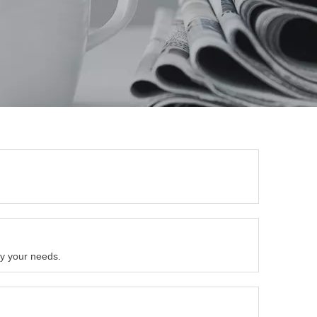
by your needs.