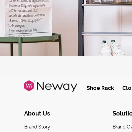
Shoe Rack
Clo
About Us
Soluti
Brand Story
Brand O