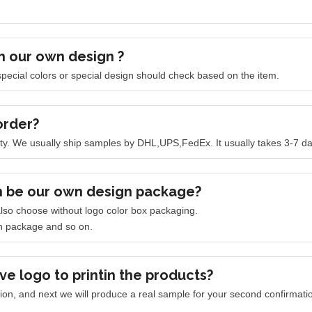
h our own design ?
pecial colors or special design should check based on the item.
order?
ty.
We usually ship samples by DHL,UPS,FedEx. It usually takes 3-7 day
n be our own design package?
lso choose without logo color box packaging.
n package and so on.
ve logo to printin the products?
ation, and next we will produce a real sample for your second confirmation