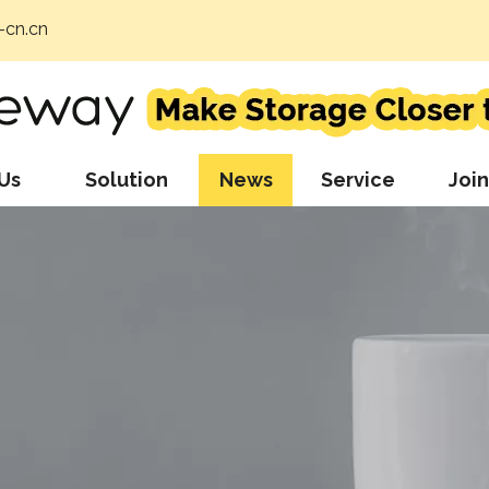
cn.cn
Us
Solution
News
Service
Join