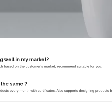
g well in my market?
arch based on the customer's market, recommend suitable for you.
k the same？
ducts every month with certificates. Also supports designing products 