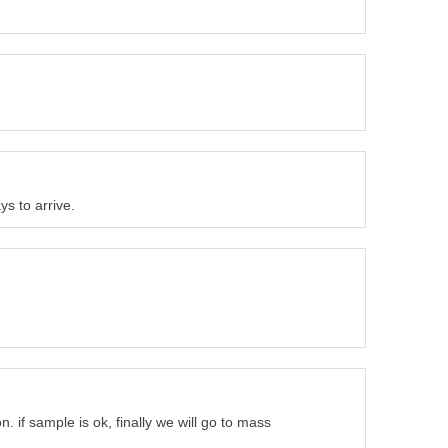
s to arrive.
. if sample is ok, finally we will go to mass