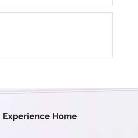
s' Experience Home