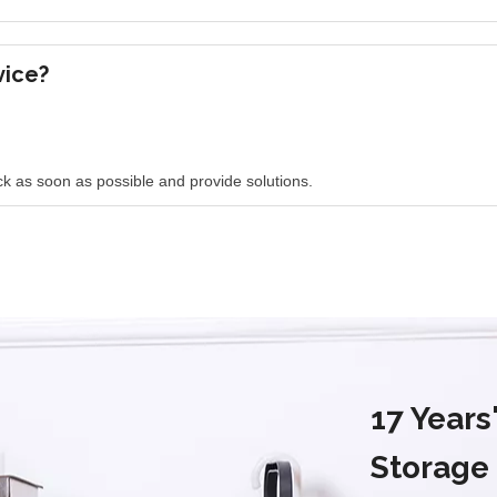
vice?
k as soon as possible and provide solutions.
17 Year
Storage