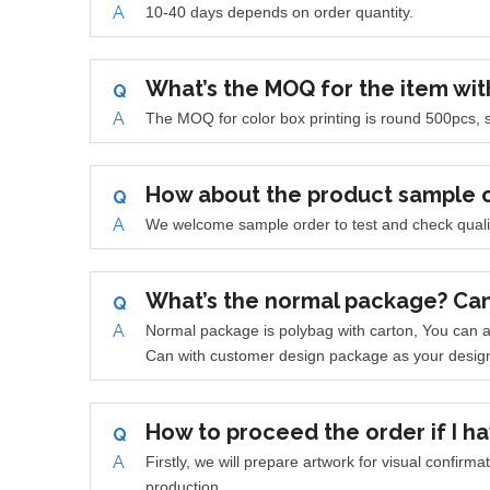
A
10-40 days depends on order quantity.
What’s the MOQ for the item wit
Q
A
The MOQ for color box printing is round 500pcs, s
How about the product sample 
Q
A
W
e welcome sample order to test and check quali
What’s the normal package? Ca
Q
A
Normal package is polybag with carton, You can a
Can with customer design package as your desig
How to proceed the order if I ha
Q
A
Firstly, we will prepare artwork for visual confirm
production.