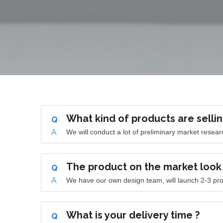
What kind of products are sellin
Q
A
We will conduct a lot of preliminary market rese
The product on the market loo
Q
A
We have our own design team, will launch 2-3 pro
What is your delivery time ?
Q