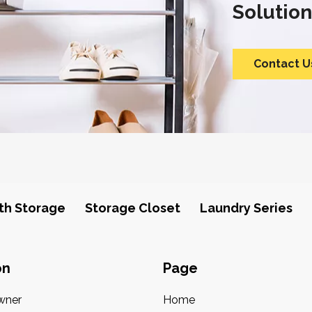
Solution
Contact U
th Storage
Storage Closet
Laundry Series
on
Page
wner
Home