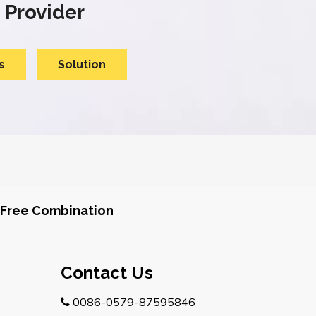
 Provider
s
Solution
Free Combination
Contact Us
0086-0579-87595846
