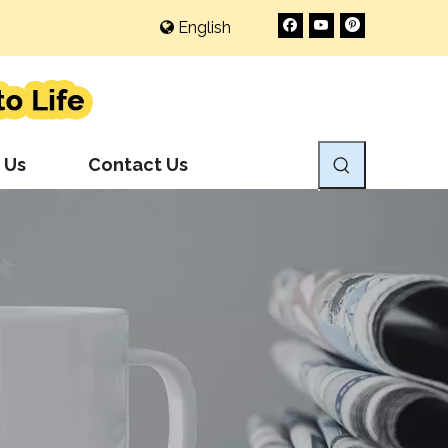
English
 Us
Contact Us