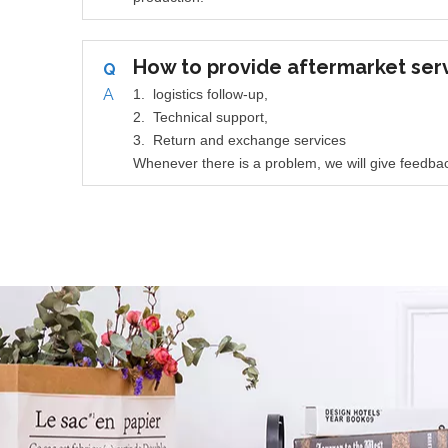
How to provide aftermarket ser
Q
A
1. logistics follow-up,
2. Technical support,
3. Return and exchange services
Whenever there is a problem, we will give feedbac