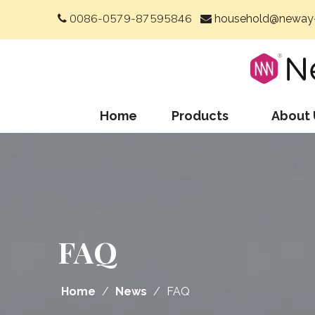
0086-0579-87595846
household@neway-


Home
Products
About 
FAQ
Home
/
News
/
FAQ