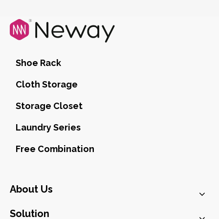
Shoe Rack
Cloth Storage
Storage Closet
Laundry Series
Free Combination
About Us
Solution