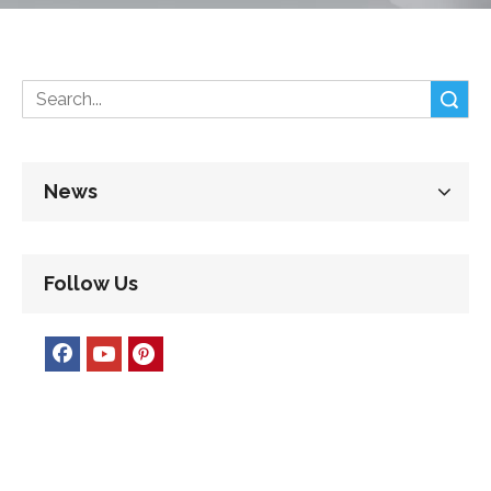
Search
News
Follow Us