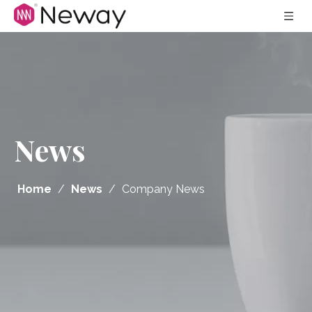
News
Home
/
News
/
Company News