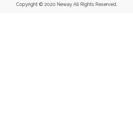
Copyright © 2020 Neway All Rights Reserved.