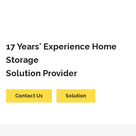
17 Years' Experience Home
Storage
Solution Provider
Contact Us
Solution