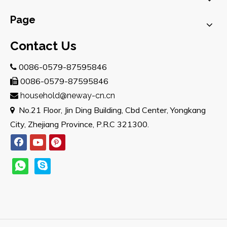
Page
Contact Us
0086-0579-87595846

0086-0579-87595846

household@neway-cn.cn

No.21 Floor, Jin Ding Building, Cbd Center, Yongkang

City, Zhejiang Province, P.R.C 321300.