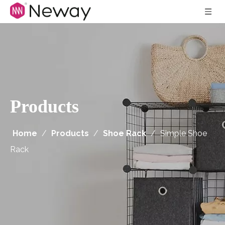
Products
Home
/
Products
/
Shoe Rack
/
Simple Shoe
Rack