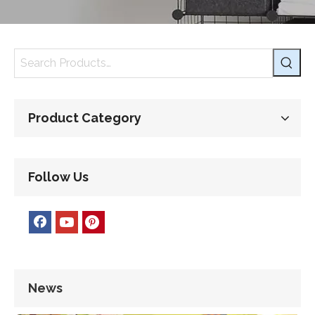
Product Category
Follow Us
News