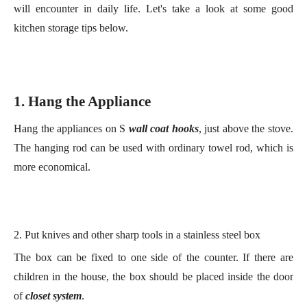
1. Hang the
A
ppliance
Hang the appliances on
S
wall coat hooks
, just above the stove.
The h
anging
rod
can be used with ordinary towel rod, which is
more economical.
2. Put knives and other sharp tools in a stainless steel box
The box can be fixed to one side of the counter. If there are
children in the house, the box should be placed inside the
door
of
close
t
system
.
2
. Vertical
S
torage
S
cheme