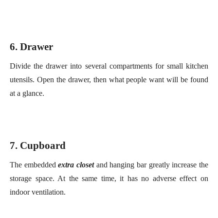
Divide the drawer into several compartments for small kitchen
utensils. Open the drawer,
then
what
people
want
will be
f
ou
nd
at a glance.
7
. Cupboard
The embedded
extra close
t
and hanging bar greatly increase the
storage space
. At the same time,
it
ha
s
no adverse effect on
indoor ventilation.
8
. Small
T
ool
S
torage
The smaller cutting tools can be placed in the
plastic storage