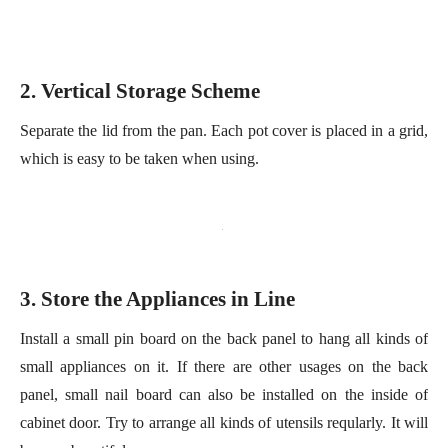
Separate the lid from the pan. Each pot cover is placed in a grid,
which is easy to
be
take
n
when using.
3
. Store the
A
ppliances in
L
ine
Install a small pin board on the back panel to hang all kinds of
small appliances on it. If there are other us
age
s on the back
panel
,
s
mall nail board can also be installed on the inside of
cabinet door. Try to arrange all kinds of utensils
reqularly
. It will
be very beautiful.