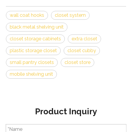
closet storage cabinets
extra closet
plastic storage closet
closet cubby
small pantry closets
closet store
mobile shelving unit
Product Inquiry