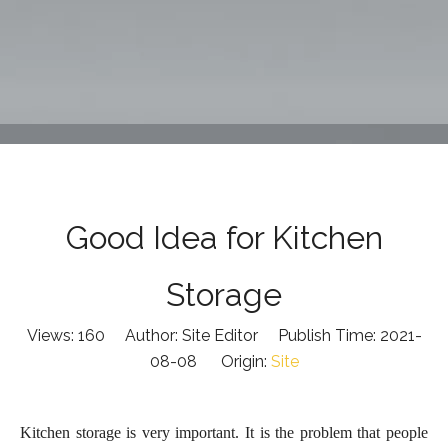
Good Idea for Kitchen
Storage
Views:
160
Author: Site Editor Publish Time: 2021-
08-08 Origin:
Site
Kitchen storage is very important
.
It
is the problem that people
will encounter in daily life. Let's take a look at some good
kitchen storage tips
below
.