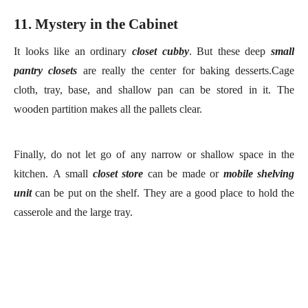
cloth, tray, base, and shallow pan can be stored in it. The
wooden partition makes all the pallets clear.
Finally, do
n
o
t let go of any narrow or shallow space in the
kitchen.
A
small
close
t
store
can
be
ma
d
e or
mobile shelving
unit
can be
put on the shelf. They
a
re a good place to hold the
casserole and the large tray.
wall coat hooks
closet system
black metal shelving unit