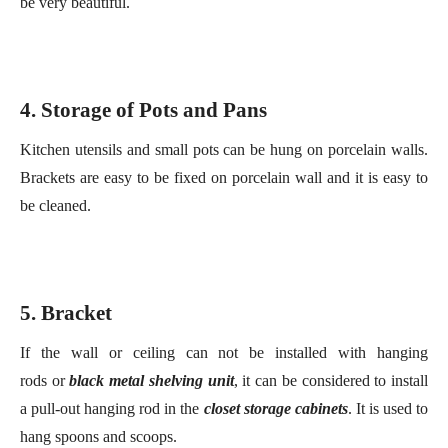
4
. Storage of
P
ots and
P
ans
Kitchen utensils and small pots can be hung on porcelain walls.
B
racket
s are easy to be fixed on
p
orcelain wall and
it is
easy to
be
clean
ed
.
5.
Bracket
If the wall or ceiling can not be installed with hanging
rod
s
or
black metal shelving unit
, it can be considered to install
a pull-out hanging rod in the
close
t
storage cabinets
. It is used to
hang spoons and scoops.
6
. Drawer