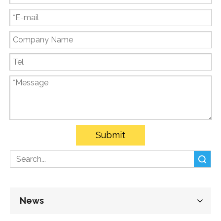
Submit
Search
News
Follow Us