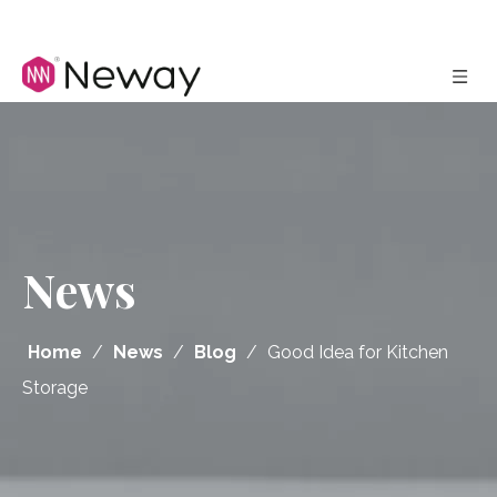
News
Home
/
News
/
Blog
/
Good Idea for Kitchen
Storage