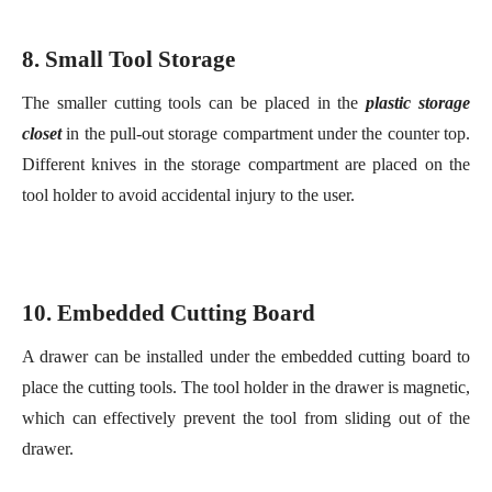
closet
in the pull-out storage compartment under the counter top.
Different knives in the storage compartment are placed on the
tool holder to avoid accidental injury to the user.
10. Embedded
C
utting
B
oard
A drawer can be installed under the embedded cutting board to
place the cutting tools. The tool holder in the drawer is magnetic,
which can effectively prevent the tool from sliding out of the
drawer.
11. Mystery in the
C
abinet
It looks like an ordinary
c
loset cubby
. But these deep
small
pantry closets
are really the center for baking desserts.Cage