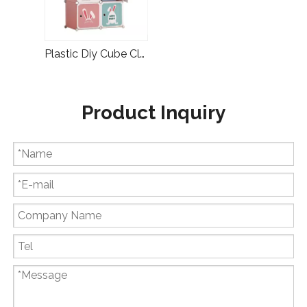
Plastic Diy Cube Clothes Storage Baby Wardrobe
Product Inquiry