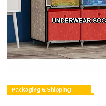
Packaging & Shipping