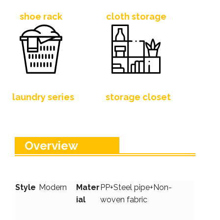
shoe rack
cloth storage
laundry series
storage closet
Overview
Style
Modern
Mater
PP+Steel pipe+Non-
ial
woven fabric