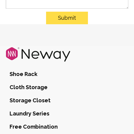
Submit
Shoe Rack
Cloth Storage
Storage Closet
Laundry Series
Free Combination