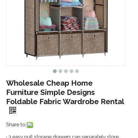
Wholesale Cheap Home
Furniture Simple Designs
Foldable Fabric Wardrobe Rental
Share to:
· 3 easy pull storage drawers can separately store