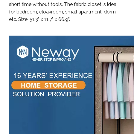
short time without tools. The fabric closet is idea
for bedroom, cloakroom, small apartment, dorm,
etc. Size: 51.3” x 11.7” x 66.9”.