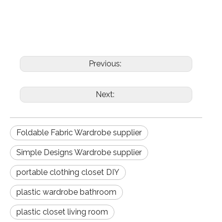
Previous:
Next:
Foldable Fabric Wardrobe supplier
Simple Designs Wardrobe supplier
portable clothing closet DIY
plastic wardrobe bathroom
plastic closet living room