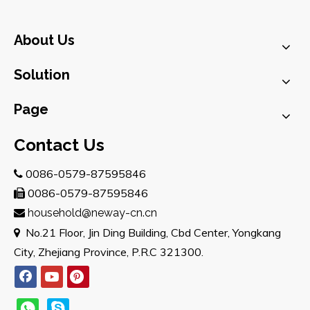
About Us
Solution
Page
Contact Us
0086-0579-87595846

0086-0579-87595846

household@neway-cn.cn

No.21 Floor, Jin Ding Building, Cbd Center, Yongkang

City, Zhejiang Province, P.R.C 321300.