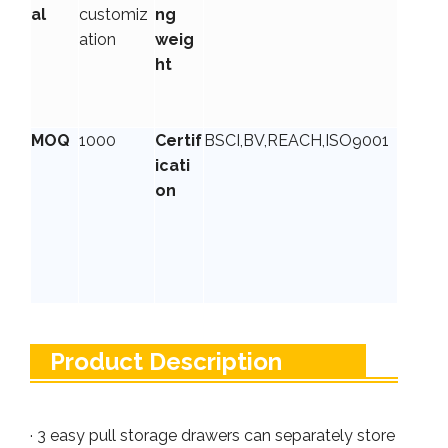
al
customiz
ng
ation
weig
ht
MOQ
1000
Certif
BSCI,BV,REACH,ISO9001
icati
on
Product Description
· 3 easy pull storage drawers can separately store