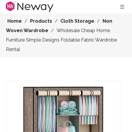
Home
/
Products
/
Cloth Storage
/
Non
Woven Wardrobe
/
Wholesale Cheap Home
Furniture Simple Designs Foldable Fabric Wardrobe
Rental