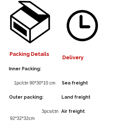
Packing Details
Delivery
Inner Packing:
Sea freight
1pc/ctn 90*30*10 cm
Outer packing:
Land freight
Air freight
3pcs/ctn
92*32*32cm