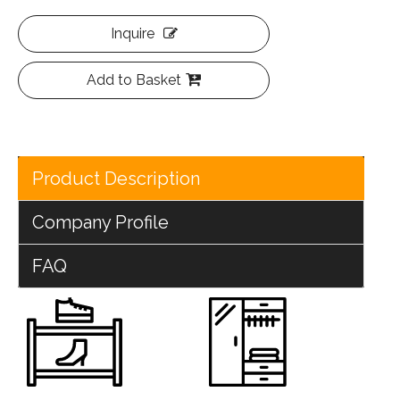
Inquire
Add to Basket
Product Description
Company Profile
FAQ