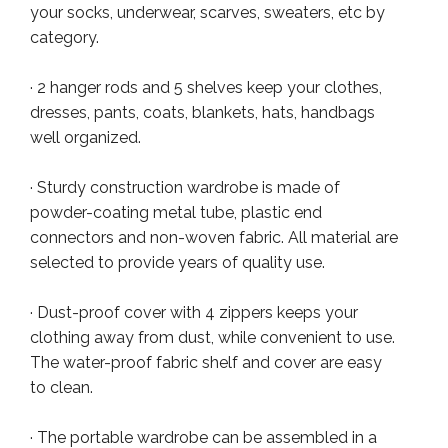
your socks, underwear, scarves, sweaters, etc by
category.
· 2 hanger rods and 5 shelves keep your clothes,
dresses, pants, coats, blankets, hats, handbags
well organized.
· Sturdy construction wardrobe is made of
powder-coating metal tube, plastic end
connectors and non-woven fabric. All material are
selected to provide years of quality use.
· Dust-proof cover with 4 zippers keeps your
clothing away from dust, while convenient to use.
The water-proof fabric shelf and cover are easy
to clean.
· The portable wardrobe can be assembled in a