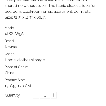
short time without tools. The fabric closet is idea for
bedroom, cloakroom, small apartment, dorm, etc.
Size: 51.3” x 11.7” x 66.9”.
Model:
XLW-8858
Brand:
Neway
Usage:
Home, clothes storage
Place of Origin:
China
Product Size:
130*45*170 CM
Quantity: