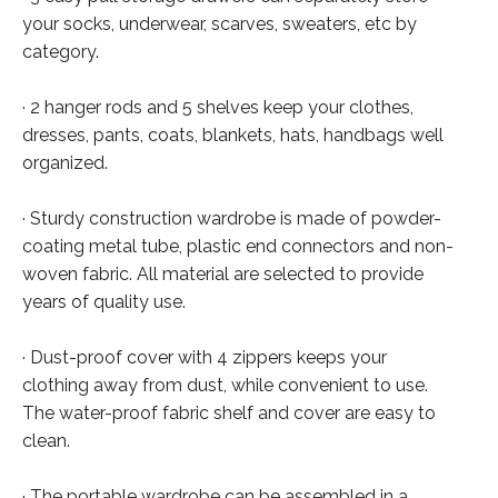
your socks, underwear, scarves, sweaters, etc by
category.
· 2 hanger rods and 5 shelves keep your clothes,
dresses, pants, coats, blankets, hats, handbags well
organized.
· Sturdy construction wardrobe is made of powder-
coating metal tube, plastic end connectors and non-
woven fabric. All material are selected to provide
years of quality use.
· Dust-proof cover with 4 zippers keeps your
clothing away from dust, while convenient to use.
The water-proof fabric shelf and cover are easy to
clean.
· The portable wardrobe can be assembled in a