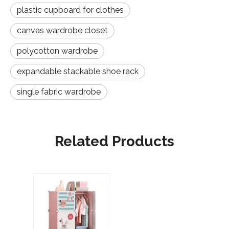
plastic cupboard for clothes
canvas wardrobe closet
polycotton wardrobe
expandable stackable shoe rack
single fabric wardrobe
Related Products