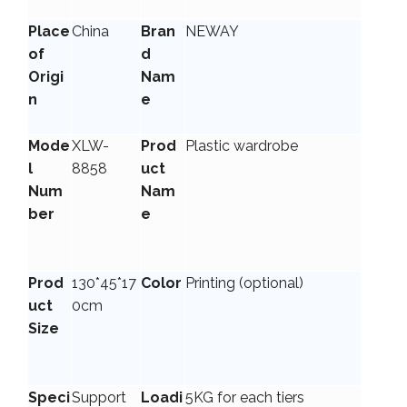
Place
China
Bran
NEWAY
of
d
Origi
Nam
n
e
Mode
XLW-
Prod
Plastic wardrobe
l
8858
uct
Num
Nam
ber
e
Prod
130*45*17
Color
Printing (optional)
uct
0cm
Size
Speci
Support
Loadi
5KG for each tiers