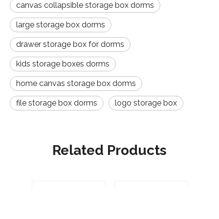
canvas collapsible storage box dorms
large storage box dorms
drawer storage box for dorms
kids storage boxes dorms
home canvas storage box dorms
file storage box dorms
logo storage box
Related Products