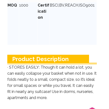
MOQ
1000
Certif
BSCI,BV,REACH,ISO9001
icati
on
Product Description
· STORES EASILY: Though it can hold a lot, you
can easily collapse your basket when not in use. It
folds neatly to a small, compact size, so it’s ideal
for small spaces or while you travel. It can easily
fit in nearly any suitcase! Use in dorms, nurseries,
apartments and more.