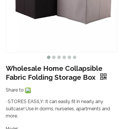
Wholesale Home Collapsible
Fabric Folding Storage Box
Share to:
· STORES EASILY: It can easily fit in nearly any
suitcase! Use in dorms, nurseries, apartments and
more.
Model: