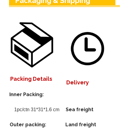
Packaging & Shipping
Packing Details
Delivery
Inner Packing:
Sea freight
1pc/ctn 31*31*1.6 cm
Outer packing:
Land freight