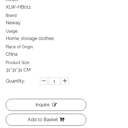
XLW-HB011
Brand:
Neway
Usage:
Home, storage clothes
Place of Origin:
China
Product Size:
31*31*31 CM
Quantity:
Inquire
Add to Basket