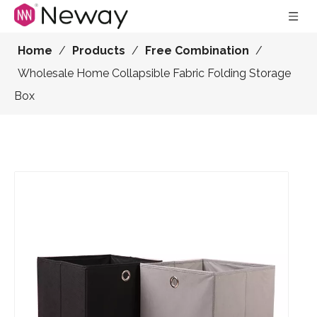
Home
/
Products
/
Free Combination
/
Wholesale Home Collapsible Fabric Folding Storage
Box