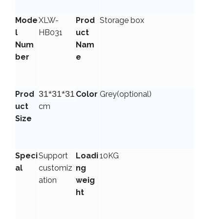
Mode
XLW-
Prod
Storage box
l
HB031
uct
Num
Nam
ber
e
31*31*31
Prod
Color
Grey
(optional)
uct
cm
Size
Speci
Support
Loadi
10KG
al
customiz
ng
ation
weig
ht