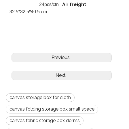
Air freight
24pcs/ctn
32.5*32.5*40.5 cm
Previous:
Next:
canvas storage box for cloth
canvas folding storage box small space
canvas fabric storage box dorms