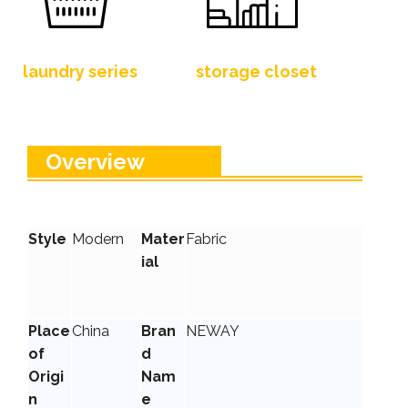
laundry series
storage closet
Overview
Style
Modern
Mater
Fabric
ial
Place
China
Bran
NEWAY
of
d
Origi
Nam
n
e