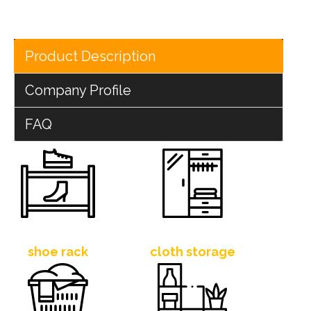
Product Description
Company Profile
FAQ
shoe rack
cloth storage