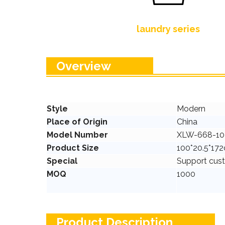
laundry series
Overview
Style
Modern
Place of Origin
China
Model Number
XLW-668-10
Product Size
100*20.5*17
Special
Support cus
MOQ
1000
Product Description