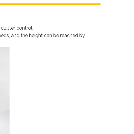
lutter control.
needs, and the height can be reached by