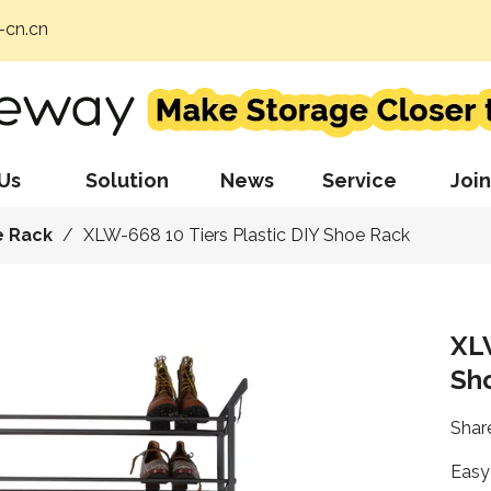
cn.cn
Us
Solution
News
Service
Join
e Rack
/
XLW-668 10 Tiers Plastic DIY Shoe Rack
XLW
Sh
Share
Easy