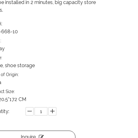
e installed in 2 minutes, big capacity store
s.
l:
-668-10
:
ay
:
, shoe storage
of Origin:
a
ct Size:
20.5*172 CM
tity:
Inquire