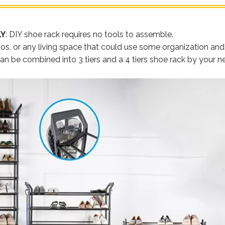
LY
: DIY shoe rack requires no tools to assemble.
s, or any living space that could use some organization and c
 can be combined into 3 tiers and a 4 tiers shoe rack by your 