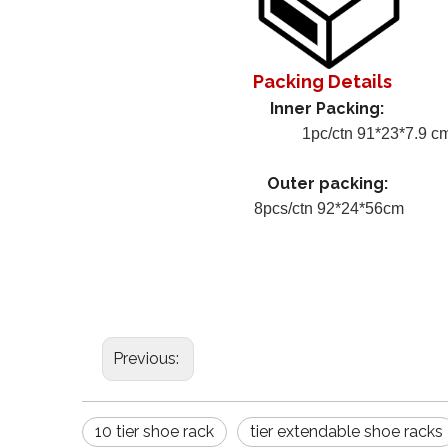
Packing Details
Inner Packing:
1pc/ctn 91*23*7.9 c
Outer packing:
8pcs/ctn 92*24*56cm
Previous:
10 tier shoe rack
tier extendable shoe racks