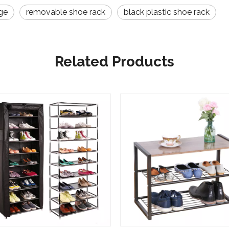
ge
removable shoe rack
black plastic shoe rack
Related Products