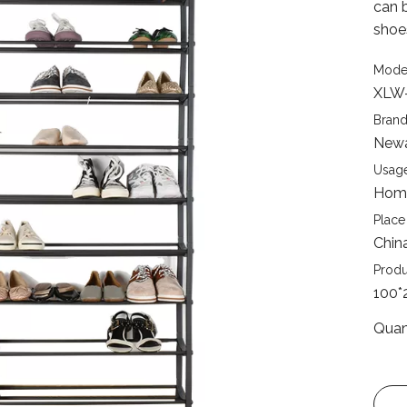
can b
shoe
Mode
XLW
Brand
New
Usage
Home
Place 
Chin
Produ
100*
Quan