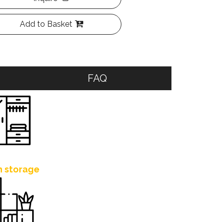
Add to Basket
FAQ
h storage