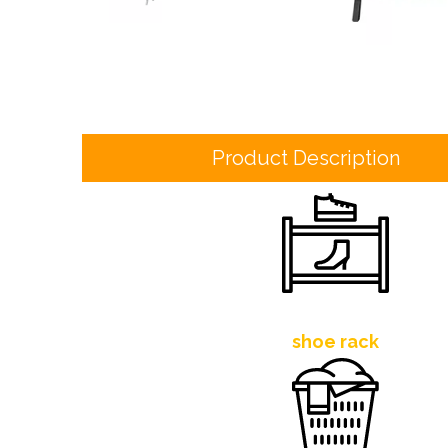
Product Description
shoe rack