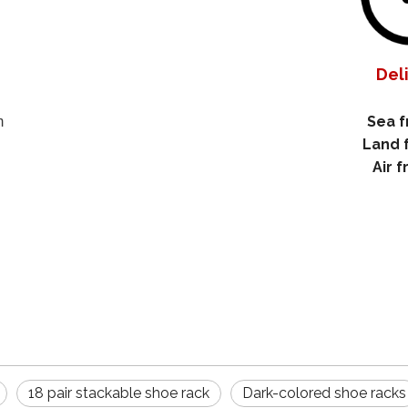
Del
Sea f
m
Land 
Air f
18 pair stackable shoe rack
Dark-colored shoe racks