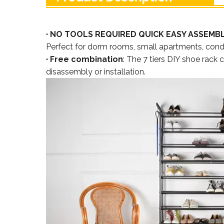
· NO TOOLS REQUIRED QUICK EASY ASSEMB
Perfect for dorm rooms, small apartments, condo
· Free combination
: The 7 tiers DIY shoe rack
disassembly or installation.