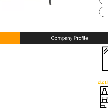
Company Profile
clot