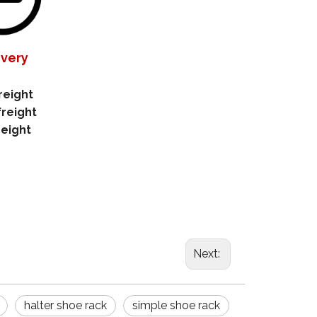
ivery
reight
freight
reight
Next:
halter shoe rack
simple shoe rack