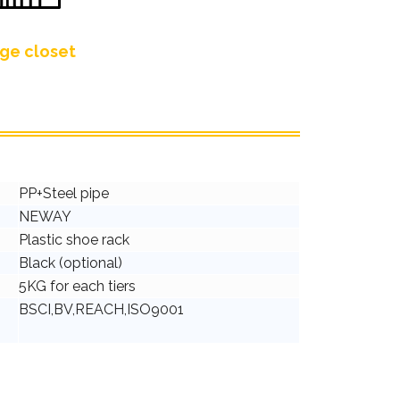
ge closet
PP+Steel pipe
NEWAY
Plastic shoe rack
Black (optional)
5KG for each tiers
BSCI,BV,REACH,ISO9001