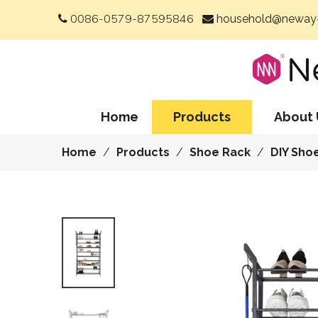
0086-0579-87595846
household@neway-


Home
Products
About 
Home
/
Products
/
Shoe Rack
/
DIY Sho