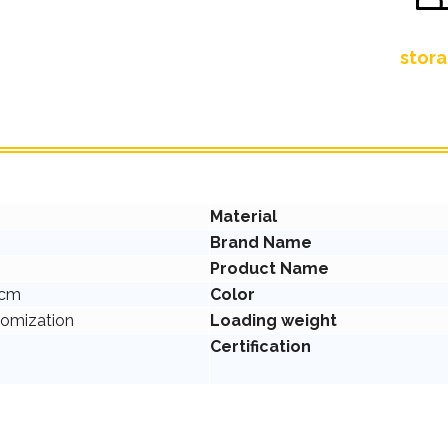
stora
Material
Brand Name
Product Name
2cm
Color
tomization
Loading weight
Certification