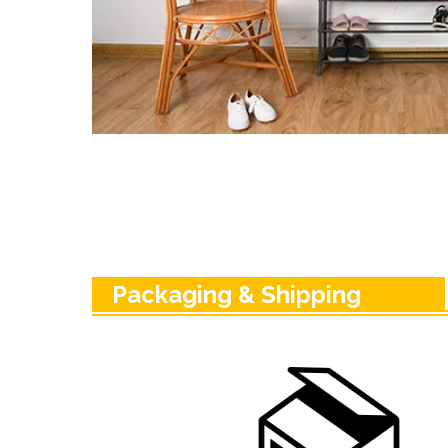
Packaging & Shipping