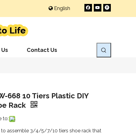
English
 Us
Contact Us
-668 10 Tiers Plastic DIY
oe Rack
 to:
 to assemble 3/4/5/7/10 tiers shoe rack that