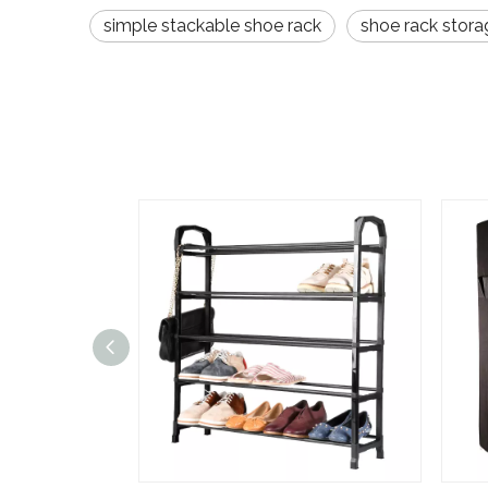
simple stackable shoe rack
shoe rack stora