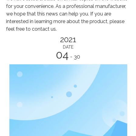
for your convenience. As a professional manufacturer,
we hope that this news can help you. If you are
interested in learning more about the product, please
feel free to contact us.
2021
DATE
04
- 30