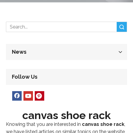
Search
News
Follow Us
canvas shoe rack
Knowing that you are interested in
canvas shoe rack
,
we have listed articles on similar topics on the website