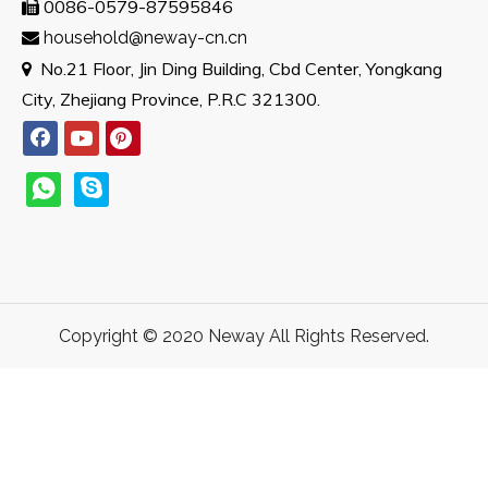
0086-0579-87595846

household@neway-cn.cn

No.21 Floor, Jin Ding Building, Cbd Center, Yongkang

City, Zhejiang Province, P.R.C 321300.
Copyright © 2020 Neway All Rights Reserved.