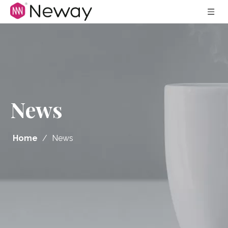
News
Home
/
News