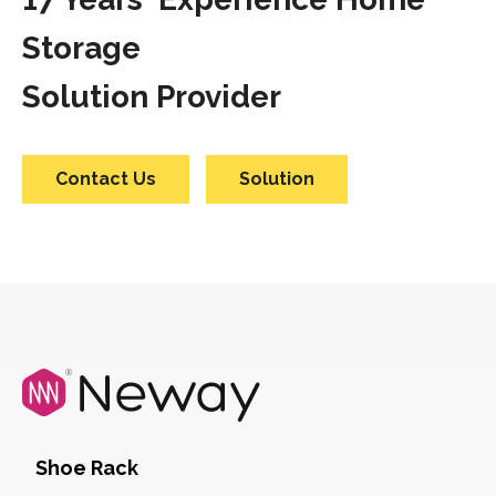
Storage
Solution Provider
Contact Us
Solution
Shoe Rack