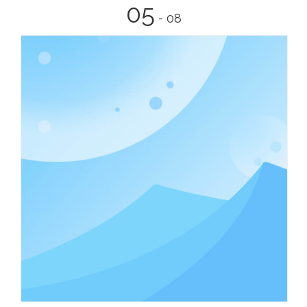
05
- 08