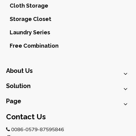
Cloth Storage
Storage Closet
Laundry Series
Free Combination
About Us
Solution
Page
Contact Us
0086-0579-87595846
