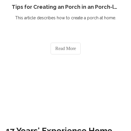
Tips for Creating an Porch in an Porch-less Home
This article describes how to create a porch at home.
Read More
17 Years' Experience Home