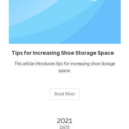
Tips for Increasing Shoe Storage Space
This article introduces tips for increasing shoe storage
space.
Read More
2021
DATE