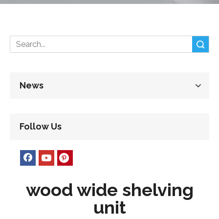
Search
News
Follow Us
wood wide shelving
unit