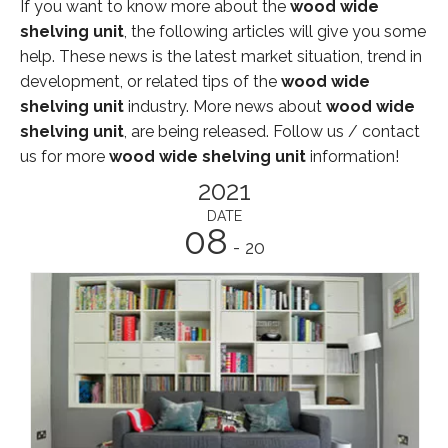
If you want to know more about the
wood wide
shelving unit
, the following articles will give you some
help. These news is the latest market situation, trend in
development, or related tips of the
wood wide
shelving unit
industry. More news about
wood wide
shelving unit
, are being released. Follow us / contact
us for more
wood wide shelving unit
information!
2021
DATE
08
- 20