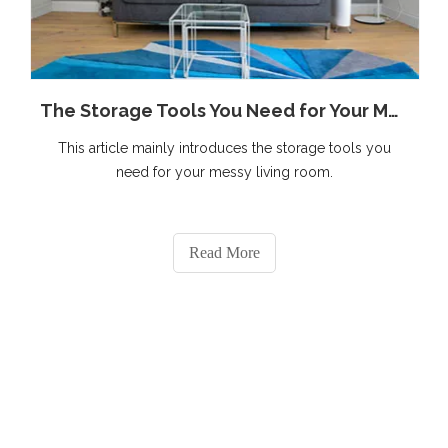
The Storage Tools You Need for Your Messy Living Room
This article mainly introduces the storage tools you
need for your messy living room.
Read More