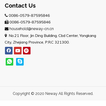
Contact Us
0086-0579-87595846

0086-0579-87595846

household@neway-cn.cn

No.21 Floor, Jin Ding Building, Cbd Center, Yongkang

City, Zhejiang Province, P.R.C 321300.
Copyright © 2020 Neway All Rights Reserved.