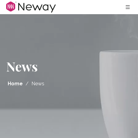
News
Home
/
News