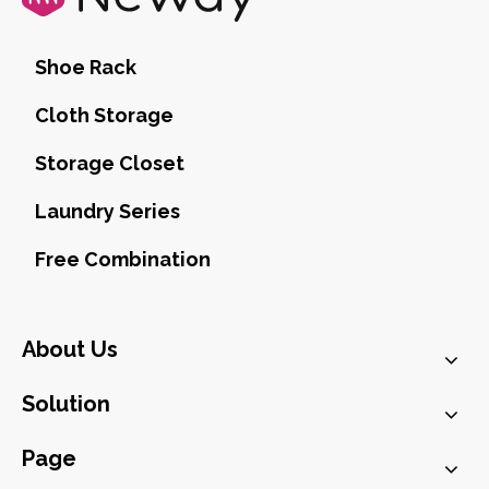
Shoe Rack
Cloth Storage
Storage Closet
Laundry Series
Free Combination
About Us
Solution
Page