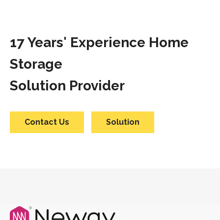
17 Years' Experience Home
Storage
Solution Provider
Contact Us
Solution