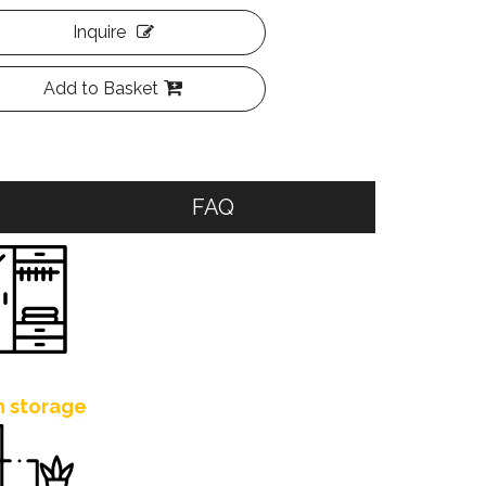
Inquire
Add to Basket
FAQ
h storage