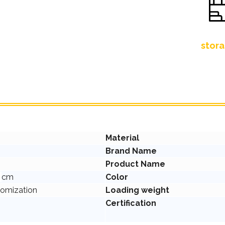
stora
Material
Brand Name
Product Name
0
cm
Color
tomization
Loading weight
Certification