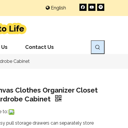
English
 Us
Contact Us
rdrobe Cabinet
vas Clothes Organizer Closet
rdrobe Cabinet
 to:
asy pull storage drawers can separately store