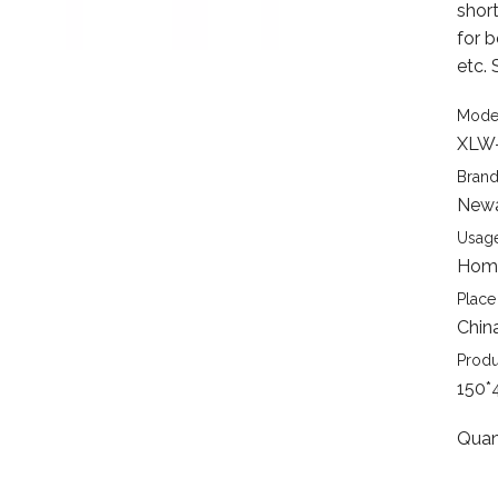
short
for 
etc. 
Mode
XLW
Brand
New
Usage
Home
Place 
Chin
Produ
150*
Quan