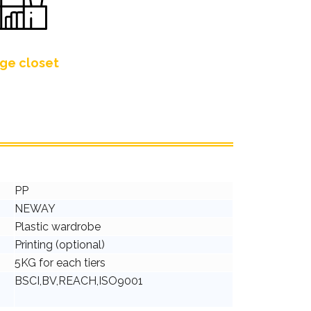
ge closet
PP
NEWAY
Plastic wardrobe
Printing (optional)
5KG for each tiers
BSCI,BV,REACH,ISO9001