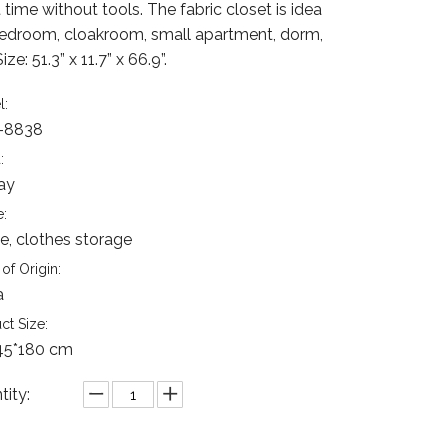
 time without tools. The fabric closet is idea
bedroom, cloakroom, small apartment, dorm,
Size: 51.3” x 11.7” x 66.9”.
l:
-8838
:
ay
:
, clothes storage
of Origin:
a
ct Size:
45*180 cm
tity: