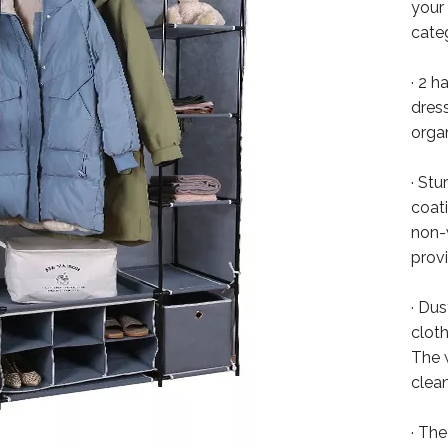
your
cate
· 2 h
dress
orga
· St
coat
non-w
provi
· Du
clot
The 
clean
· Th