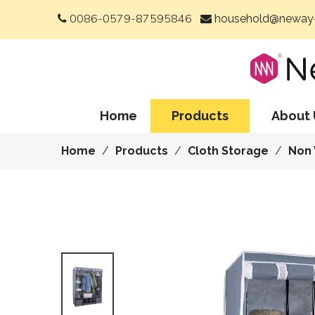
0086-0579-87595846
household@neway-


Home
Products
About 
Home
/
Products
/
Cloth Storage
/
Non