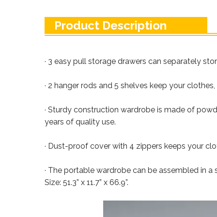
Product Description
· 3 easy pull storage drawers can separately sto
· 2 hanger rods and 5 shelves keep your clothes,
· Sturdy construction wardrobe is made of powde
years of quality use.
· Dust-proof cover with 4 zippers keeps your clo
· The portable wardrobe can be assembled in a sh
Size: 51.3” x 11.7” x 66.9”.