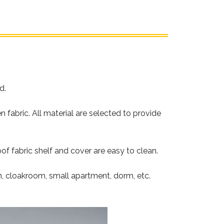
d.
abric. All material are selected to provide
f fabric shelf and cover are easy to clean.
m, cloakroom, small apartment, dorm, etc.