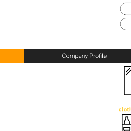
Company Profile
clot