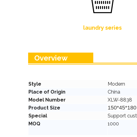
laundry series
Overview
Style
Modern
Place of Origin
China
Model Number
XLW-8838
150*45*18
Product Size
Special
Support cus
MOQ
1000