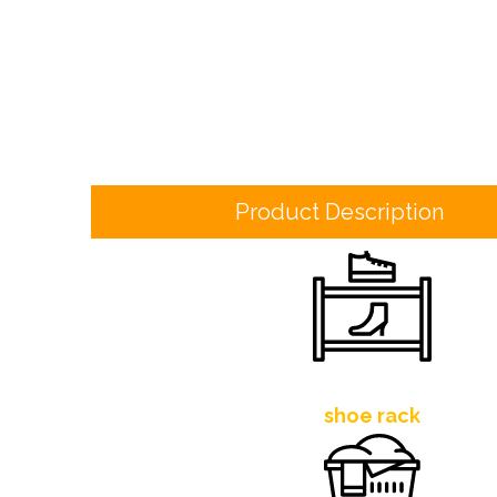
Product Description
shoe rack