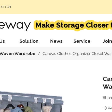
cn.cn
Us
Solution
News
Service
Join
 Woven Wardrobe
/
Canvas Clothes Organizer Closet Wa
Can
Wa
Share
· 3 e