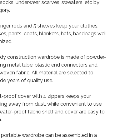
 socks, underwear, scarves, sweaters, etc by
gory.
anger rods and 5 shelves keep your clothes,
es, pants, coats, blankets, hats, handbags well
nized.
urdy construction wardrobe is made of powder-
ing metal tube, plastic end connectors and
oven fabric. All material are selected to
de years of quality use.
st-proof cover with 4 zippers keeps your
hing away from dust, while convenient to use.
water-proof fabric shelf and cover are easy to
.
e portable wardrobe can be assembled in a