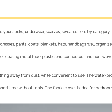
re your socks, underwear, scarves, sweaters, etc by category.
 dresses, pants, coats, blankets, hats, handbags well organize
r-coating metal tube, plastic end connectors and non-woven f
thing away from dust, while convenient to use. The water-proo
ort time without tools. The fabric closet is idea for bedroo