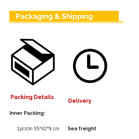
Packaging & Shipping
Packing Details
Delivery
Inner Packing:
Sea freight
1pc/ctn 55*42*9 cm