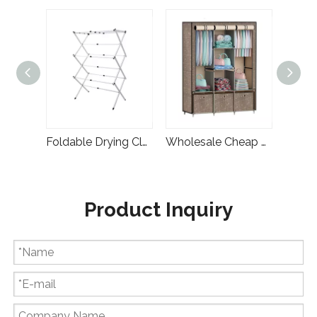
Multifunction Bathroom Gold Laundry Basket Metal Laundry Rack
Foldable Drying Clothes Laundry Stand Hanger
Wholesale Cheap Home Furniture Simple Designs Foldable Fabric Wardrobe Rental
Product Inquiry