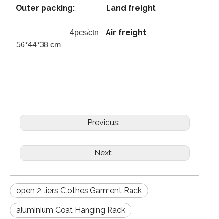
Outer packing:
Land freight
Air freight
4pcs/ctn
56*44*38 cm
Previous:
Next:
open 2 tiers Clothes Garment Rack
aluminium Coat Hanging Rack