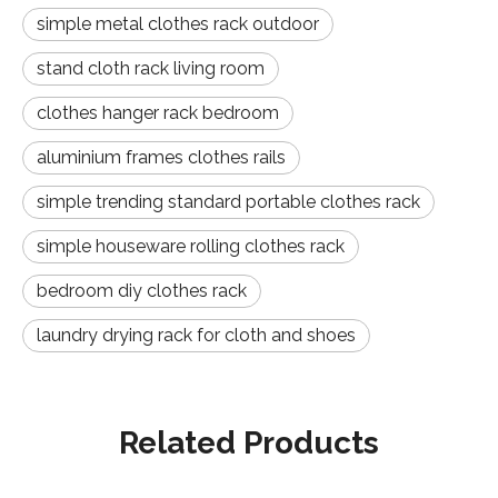
simple metal clothes rack outdoor
stand cloth rack living room
clothes hanger rack bedroom
aluminium frames clothes rails
simple trending standard portable clothes rack
simple houseware rolling clothes rack
bedroom diy clothes rack
laundry drying rack for cloth and shoes
Related Products