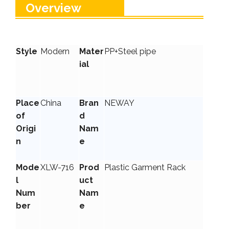
Overview
Style
Modern
Mater
PP+Steel pipe
ial
Place
China
Bran
NEWAY
of
d
Origi
Nam
n
e
Mode
XLW-716
Prod
Plastic Garment Rack
l
uct
Num
Nam
ber
e