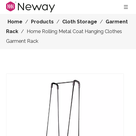
Home
/
Products
/
Cloth Storage
/
Garment
Rack
/
Home Rolling Metal Coat Hanging Clothes
Garment Rack