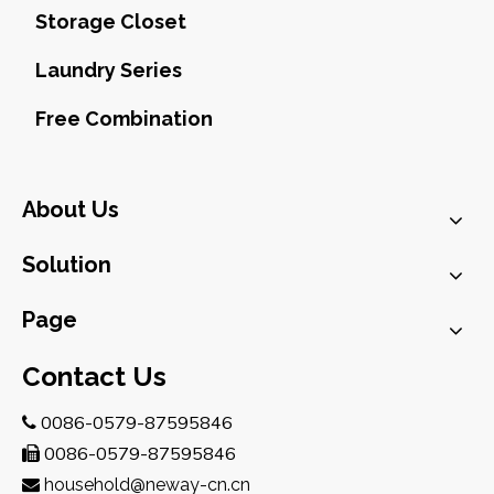
Storage Closet
Laundry Series
Free Combination
About Us
Solution
Page
Contact Us
0086-0579-87595846

0086-0579-87595846

household@neway-cn.cn
