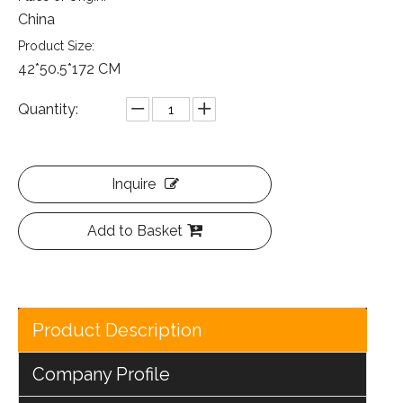
China
Product Size:
42*50.5*172 CM
Quantity:
Inquire
Add to Basket
Product Description
Company Profile