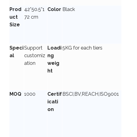
Prod
42*50.5*1
Color
Black
uct
72 cm
Size
Speci
Support
Loadi
5KG for each tiers
al
customiz
ng
ation
weig
ht
MOQ
1000
Certif
BSCI,BV,REACH,ISO9001
icati
on