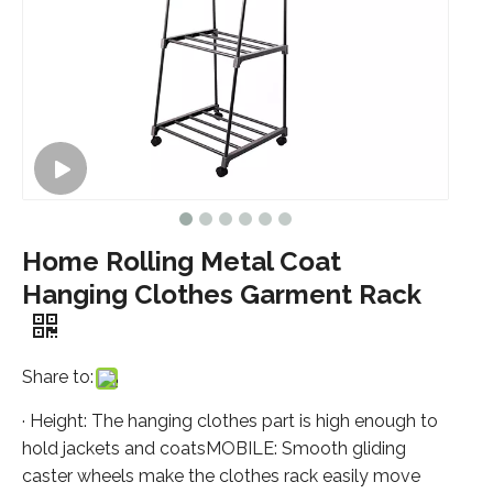
Home Rolling Metal Coat
Hanging Clothes Garment Rack
Share to:
· Height: The hanging clothes part is high enough to
hold jackets and coatsMOBILE: Smooth gliding
caster wheels make the clothes rack easily move