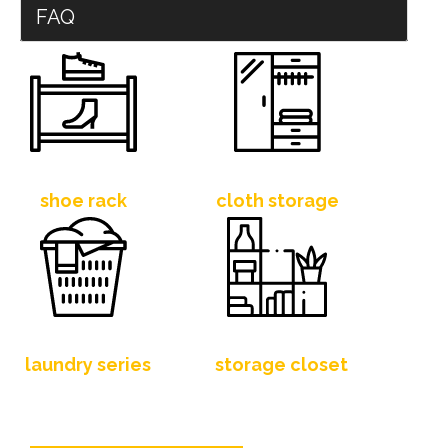
FAQ
shoe rack
cloth storage
laundry series
storage closet