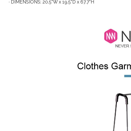
· DIMENSIONS: 20.5”W x 19.5”D x 67.7”H