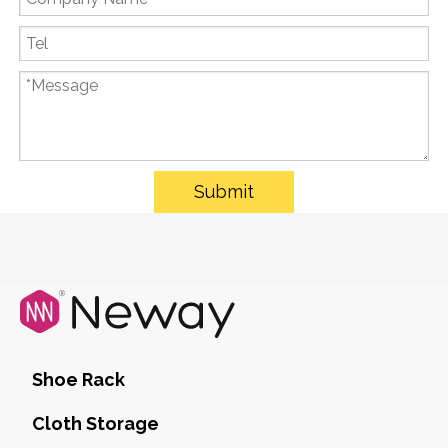
Submit
Shoe Rack
Cloth Storage