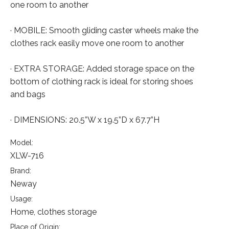
one room to another
· MOBILE: Smooth gliding caster wheels make the
clothes rack easily move one room to another
· EXTRA STORAGE: Added storage space on the
bottom of clothing rack is ideal for storing shoes
and bags
· DIMENSIONS: 20.5”W x 19.5”D x 67.7”H
Model:
XLW-716
Brand:
Neway
Usage:
Home, clothes storage
Place of Origin: