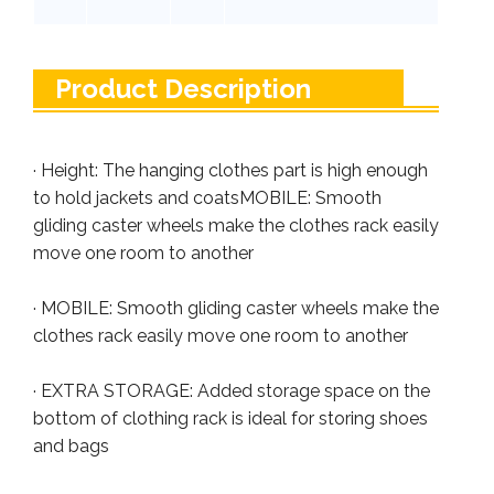
Product Description
· Height: The hanging clothes part is high enough
to hold jackets and coatsMOBILE: Smooth
gliding caster wheels make the clothes rack easily
move one room to another
· MOBILE: Smooth gliding caster wheels make the
clothes rack easily move one room to another
· EXTRA STORAGE: Added storage space on the
bottom of clothing rack is ideal for storing shoes
and bags