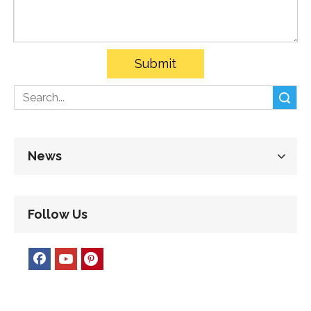
Submit
Search
News
Follow Us