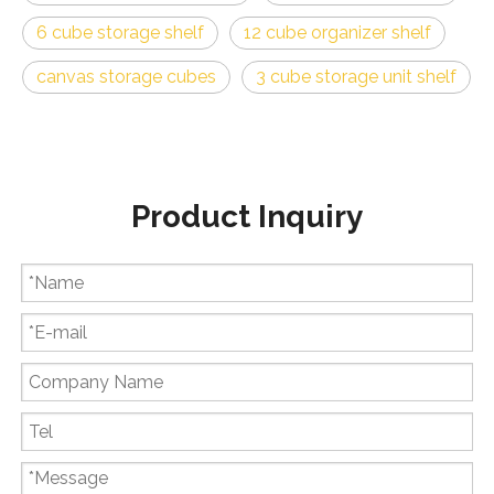
6 cube storage shelf
12 cube organizer shelf
canvas storage cubes
3 cube storage unit shelf
Product Inquiry