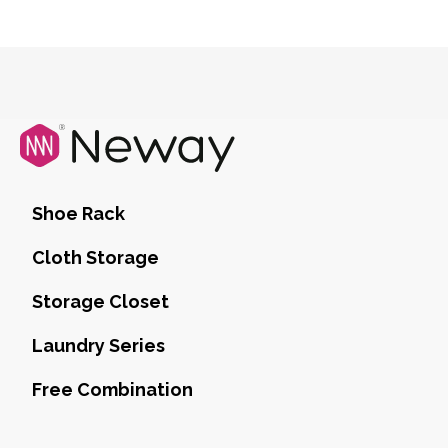
Shoe Rack
Cloth Storage
Storage Closet
Laundry Series
Free Combination