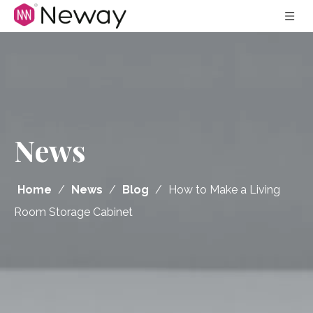
News
Home
/
News
/
Blog
/
How to Make a Living
Room Storage Cabinet