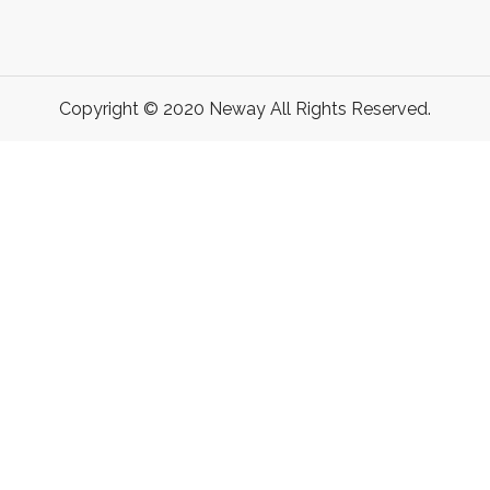
Copyright © 2020 Neway All Rights Reserved.