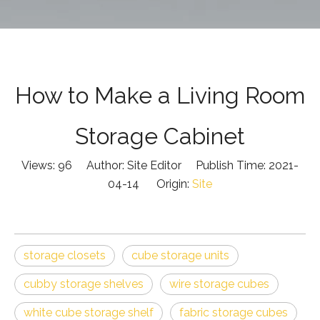
How to Make a Living Room
Storage Cabinet
Views:
96
Author: Site Editor Publish Time: 2021-
04-14 Origin:
Site
storage closets
cube storage units
cubby storage shelves
wire storage cubes
white cube storage shelf
fabric storage cubes