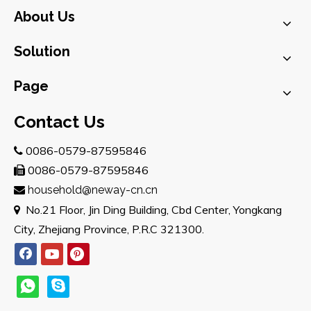
About Us
Solution
Page
Contact Us
0086-0579-87595846

0086-0579-87595846

household@neway-cn.cn

No.21 Floor, Jin Ding Building, Cbd Center, Yongkang

City, Zhejiang Province, P.R.C 321300.