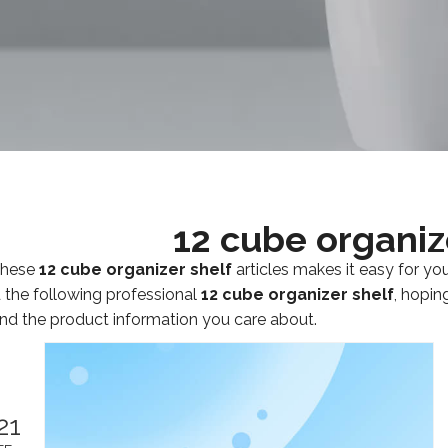
12 cube organiz
 these
12 cube organizer shelf
articles makes it easy for yo
 the following professional
12 cube organizer shelf
, hopin
nd the product information you care about.
21