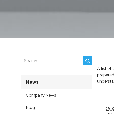
Search
A list of
prepared
understa
News
Company News
20
Blog