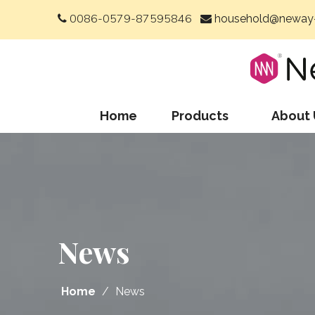
0086-0579-87595846
household@neway-


Home
Products
About 
News
Home
/
News