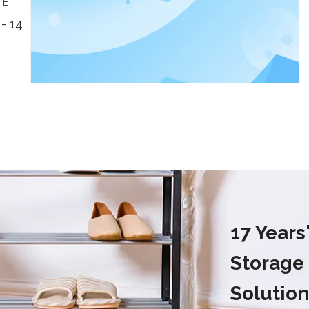
TE
- 14
17 Year
Storage
Solution