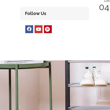
DA
04
Follow Us