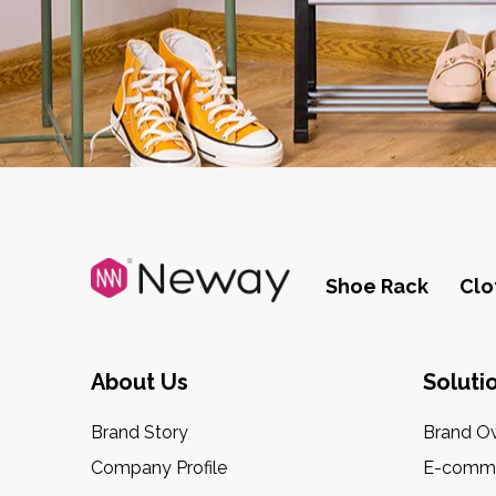
Shoe Rack
Clo
About Us
Soluti
Brand Story
Brand O
Company Profile
E-comme