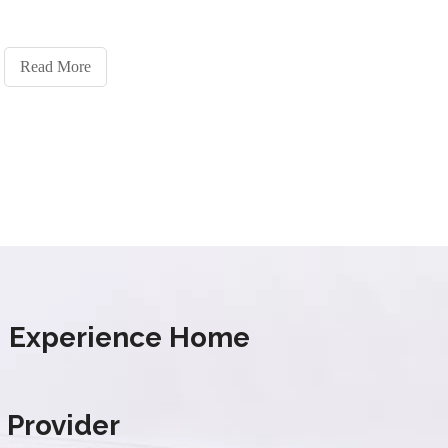
Read More
s' Experience Home
 Provider