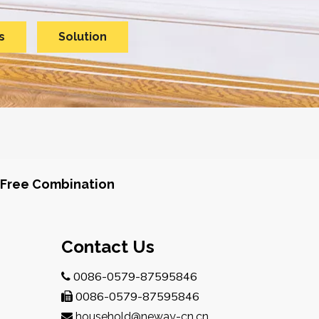
s
Solution
Free Combination
Contact Us
0086-0579-87595846

0086-0579-87595846

household@neway-cn.cn
