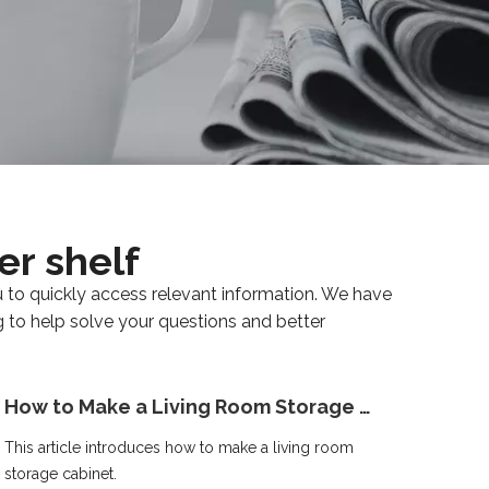
er shelf
u to quickly access relevant information. We have
g to help solve your questions and better
How to Make a Living Room Storage Cabinet
This article introduces how to make a living room
storage cabinet.