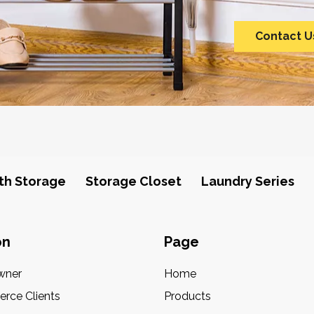
Contact U
th Storage
Storage Closet
Laundry Series
on
Page
wner
Home
rce Clients
Products