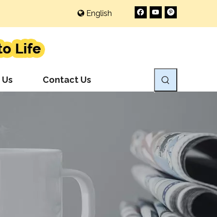
English
 Us
Contact Us