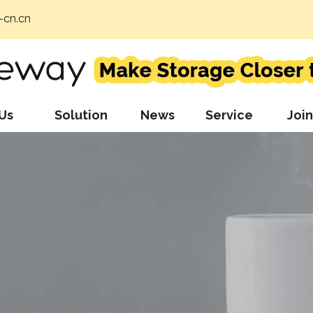
cn.cn
Us
Solution
News
Service
Join