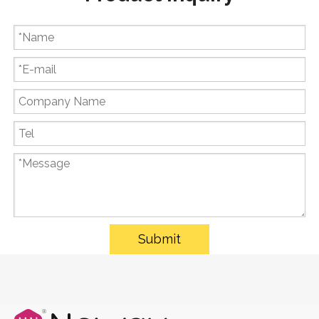
Submit