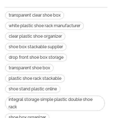
transparent clear shoe box
white plastic shoe rack manufacturer
clear plastic shoe organizer
shoe box stackable supplier
drop front shoe box storage
transparent shoe box
plastic shoe rack stackable
shoe stand plastic online
integral storage simple plastic double shoe
rack
shoe box organizer