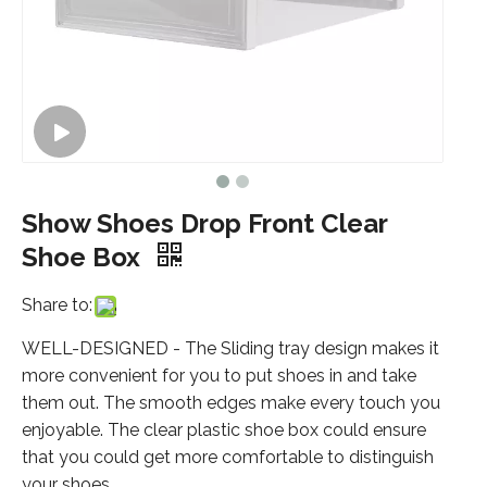
Show Shoes Drop Front Clear
Shoe Box
Share to:
WELL-DESIGNED - The Sliding tray design makes it
more convenient for you to put shoes in and take
them out. The smooth edges make every touch you
enjoyable. The clear plastic shoe box could ensure
that you could get more comfortable to distinguish
your shoes.