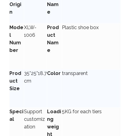
Origi
Nam
n
e
Mode
XLW-
Prod
Plastic shoe box
l
1006
uct
Num
Nam
ber
e
Prod
35*25*18.7
Color
transparent
uct
cm
Size
Speci
Support
Loadi
5KG for each tiers
al
customiz
ng
ation
weig
ht