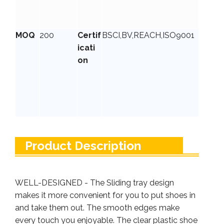
MOQ
200
Certif
BSCI,BV,REACH,ISO9001
icati
on
Product Description
WELL-DESIGNED - The Sliding tray design
makes it more convenient for you to put shoes in
and take them out. The smooth edges make
every touch you enjoyable. The clear plastic shoe