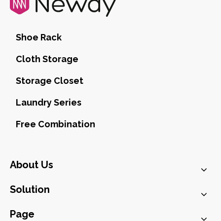
Shoe Rack
Cloth Storage
Storage Closet
Laundry Series
Free Combination
About Us
Solution
Page