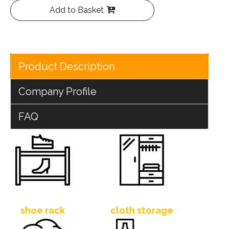
Add to Basket
Product Description
Company Profile
FAQ
shoe rack
cloth storage