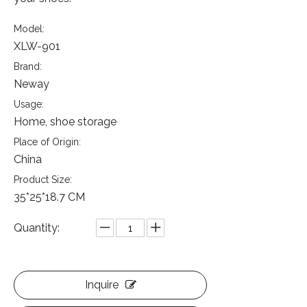
Model:
XLW-901
Brand:
Neway
Usage:
Home, shoe storage
Place of Origin:
China
Product Size:
35*25*18.7 CM
Quantity:
Inquire