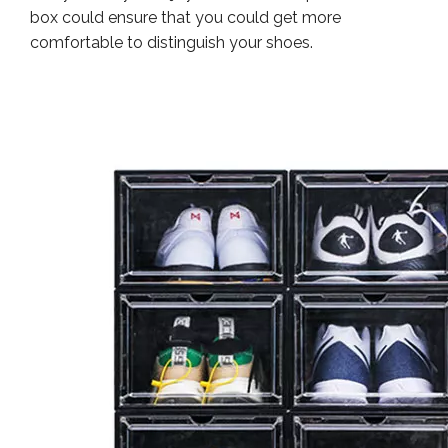
box could ensure that you could get more
comfortable to distinguish your shoes.