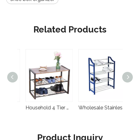
Related Products
Wholesale Cheap Home Furniture Simple Designs Foldable Fabric Wardrobe Rental
Household 4 Tier Multifunction Metal Storage Shelf Rack
Wholesale Stainless Steel Storage Plastic Shoe Rack Organizer
Product Inquiry