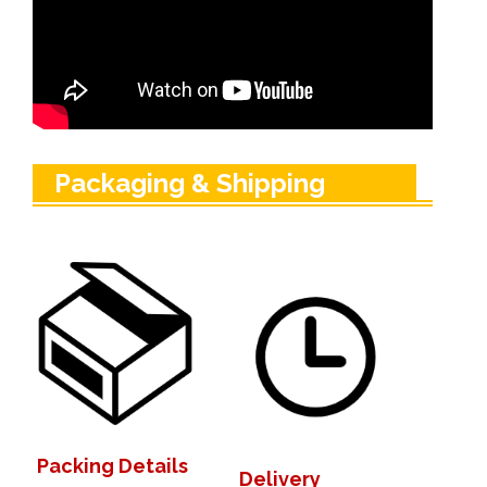
Packaging & Shipping
Packing Details
Delivery