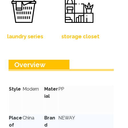
laundry series
storage closet
Overview
Style
Modern
Mater
PP
ial
Place
China
Bran
NEWAY
of
d