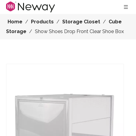
Home
/
Products
/
Storage Closet
/
Cube
Storage
/
Show Shoes Drop Front Clear Shoe Box