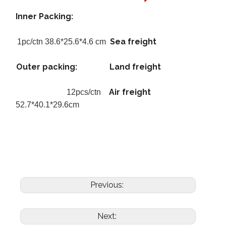
Inner Packing:
Sea freight
1pc/ctn 38.6*25.6*4.6 cm
Outer packing:
Land freight
Air freight
12pcs/ctn
52.7*40.1*29.6cm
Previous:
Next: