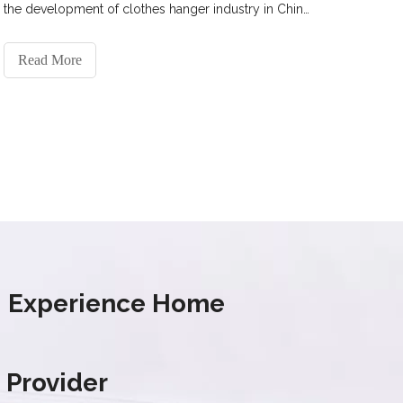
the development of clothes hanger industry in China
and the future prospect of the drying rack industry.
Read More
s' Experience Home
 Provider