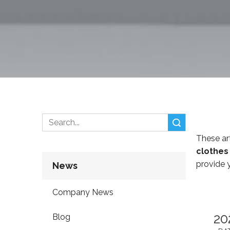
Search
These art
clothes
provide 
News
Company News
20
Blog