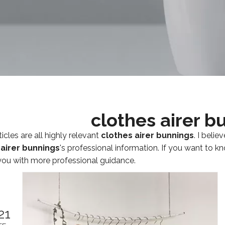
clothes airer b
icles are all highly relevant
clothes airer bunnings
. I beli
 airer bunnings
's professional information. If you want to 
you with more professional guidance.
21