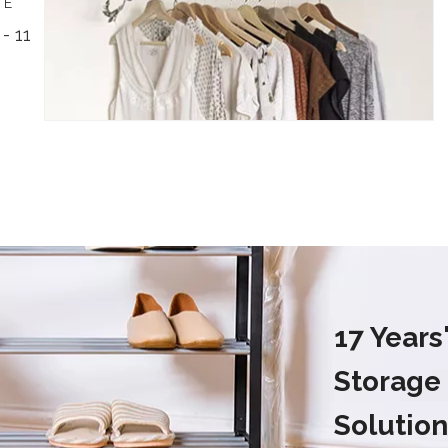
TE
- 11
17 Year
Storage
Solution