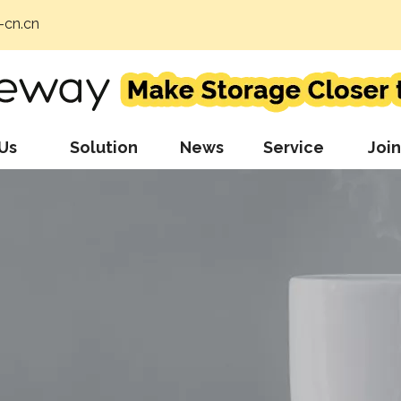
cn.cn
Us
Solution
News
Service
Join