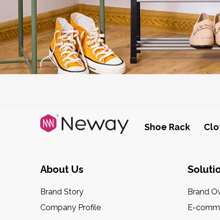
Shoe Rack
Clo
About Us
Soluti
Brand Story
Brand O
Company Profile
E-comme