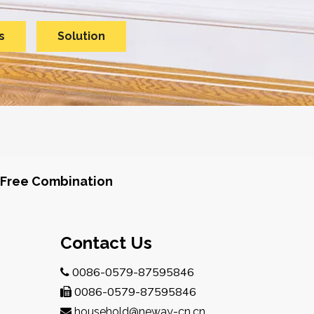
s
Solution
Free Combination
Contact Us
0086-0579-87595846

0086-0579-87595846

household@neway-cn.cn
