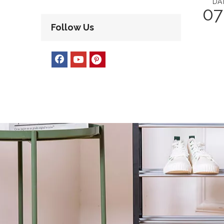
DA
07
Follow Us