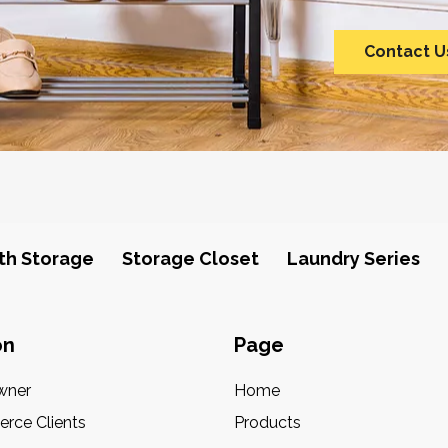
Contact U
th Storage
Storage Closet
Laundry Series
on
Page
wner
Home
rce Clients
Products