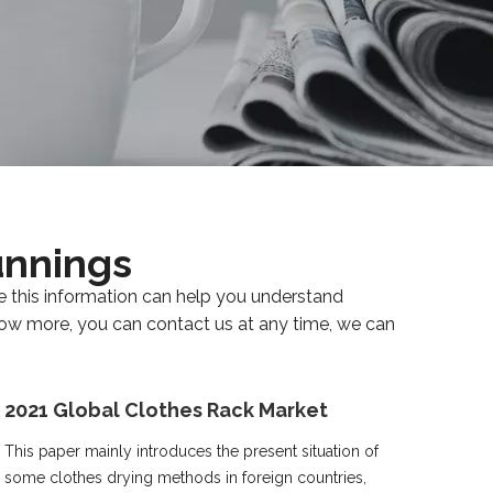
unnings
eve this information can help you understand
know more, you can contact us at any time, we can
2021 Global Clothes Rack Market
This paper mainly introduces the present situation of
some clothes drying methods in foreign countries,