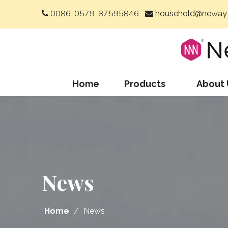
0086-0579-87595846
household@neway-


Home
Products
About 
News
Home
/
News