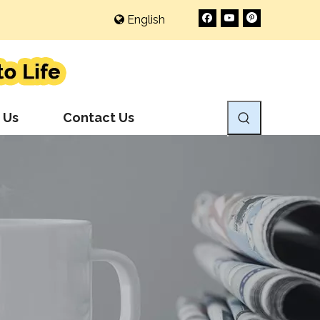
English
 Us
Contact Us