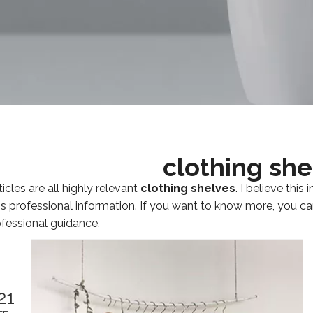
clothing she
icles are all highly relevant
clothing shelves
. I believe thi
's professional information. If you want to know more, you c
fessional guidance.
21