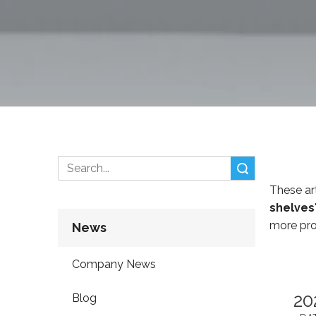
Search
These art
shelves
more pro
News
Company News
20
Blog