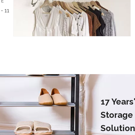
TE
- 11
17 Year
Storage
Solution