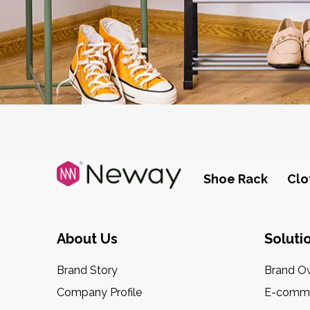
Shoe Rack
Clo
About Us
Soluti
Brand Story
Brand O
Company Profile
E-comme