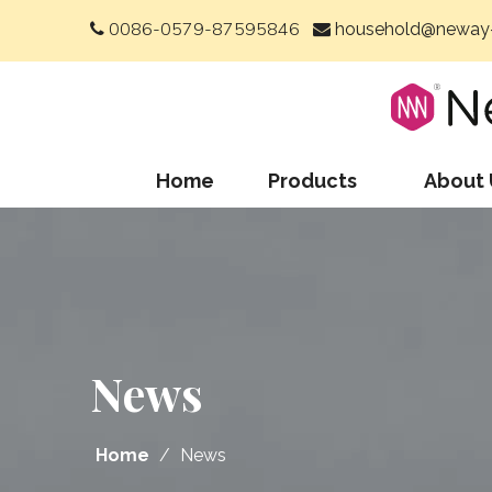
0086-0579-87595846
household@neway-


Home
Products
About 
News
Home
/
News