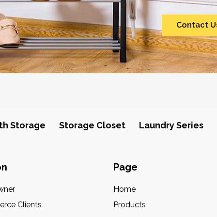
Contact U
th Storage
Storage Closet
Laundry Series
on
Page
wner
Home
rce Clients
Products