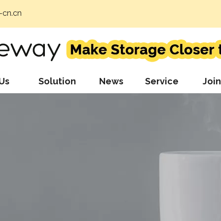
cn.cn
Us
Solution
News
Service
Join