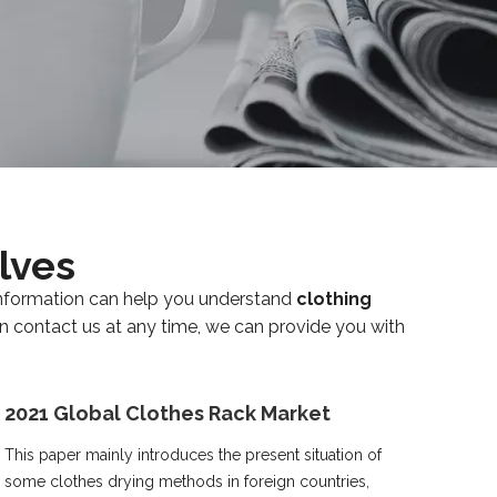
lves
s information can help you understand
clothing
an contact us at any time, we can provide you with
2021 Global Clothes Rack Market
This paper mainly introduces the present situation of
some clothes drying methods in foreign countries,