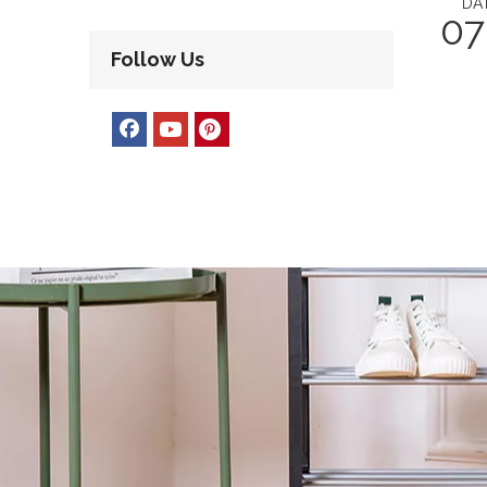
DA
07
Follow Us