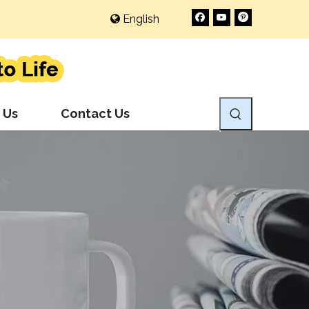
English
 Us
Contact Us