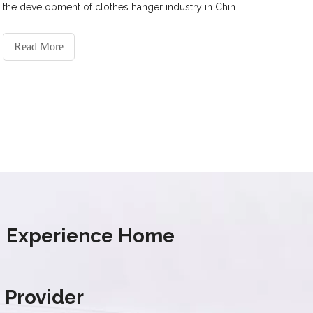
the development of clothes hanger industry in China
and the future prospect of the drying rack industry.
Read More
s' Experience Home
 Provider