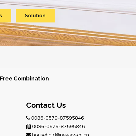
s
Solution
Free Combination
Contact Us
0086-0579-87595846

0086-0579-87595846

household@neway-cn.cn
