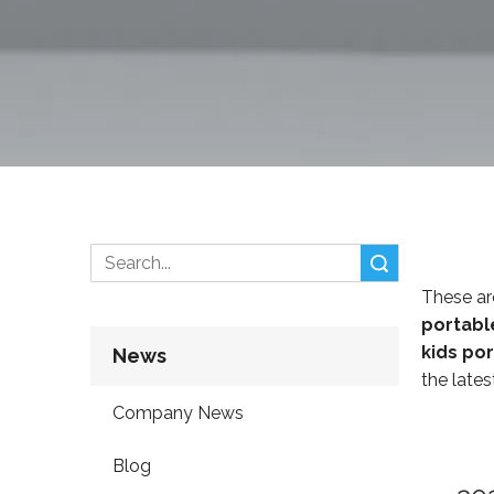
Search
These ar
portabl
kids po
News
the lates
Company News
Blog