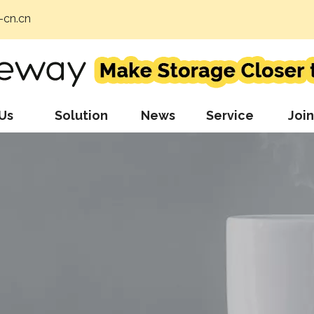
cn.cn
Us
Solution
News
Service
Join