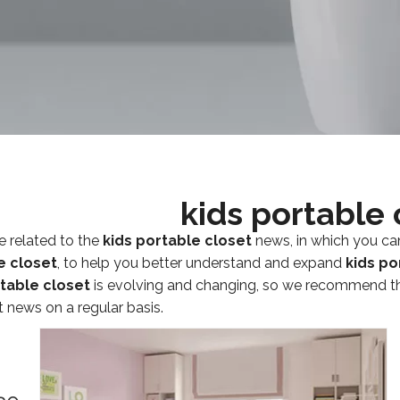
kids portable 
e related to the
kids portable closet
news, in which you ca
e closet
, to help you better understand and expand
kids po
rtable closet
is evolving and changing, so we recommend tha
t news on a regular basis.