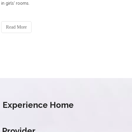
in girls' rooms.
Read More
s' Experience Home
 Provider