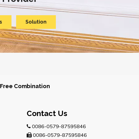
s
Solution
Free Combination
Contact Us
0086-0579-87595846

0086-0579-87595846
