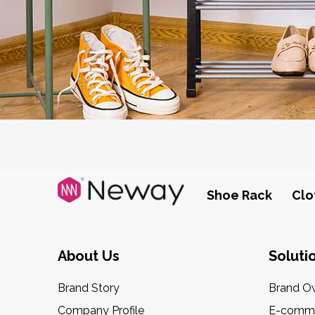
Shoe Rack
Clo
About Us
Soluti
Brand Story
Brand O
Company Profile
E-comme