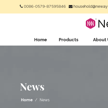
0086-0579-87595846
household@neway-


Home
Products
About 
News
Home
/
News