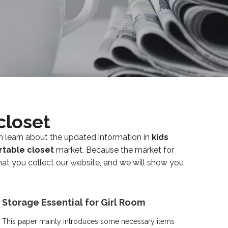
closet
n learn about the updated information in
kids
rtable closet
market. Because the market for
t you collect our website, and we will show you
Storage Essential for Girl Room
This paper mainly introduces some necessary items