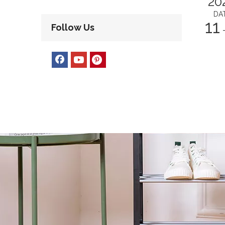
20
DA
11
Follow Us
-