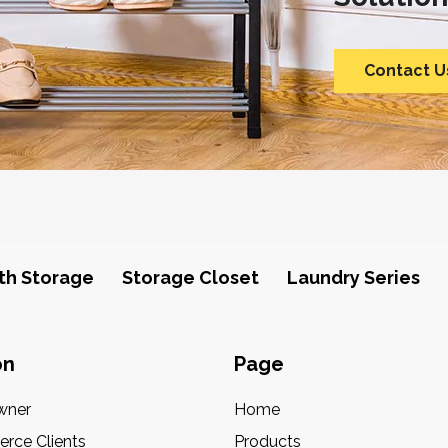
Contact U
th Storage
Storage Closet
Laundry Series
on
Page
wner
Home
rce Clients
Products