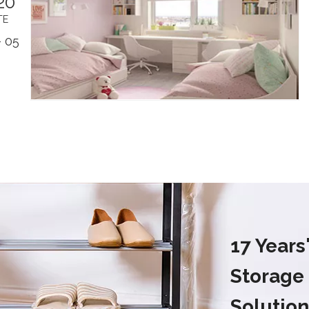
20
TE
 05
17 Year
Storage
Solution