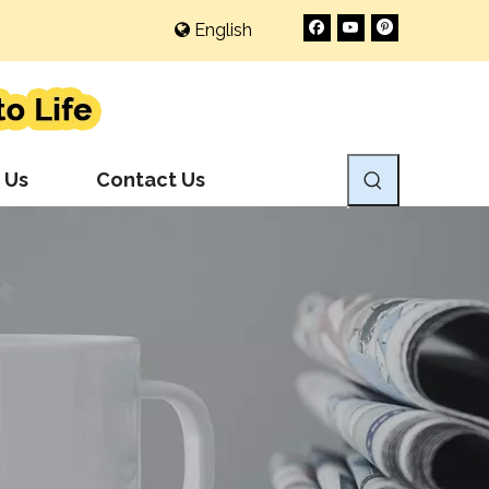
English
 Us
Contact Us