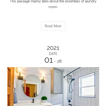
This passage mainly talks about the essentials of laundry
room.
Read More
2021
DATE
01
- 28