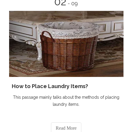
02
- 09
How to Place Laundry Items?
This passage mainly talks about the methods of placing
laundry items.
Read More