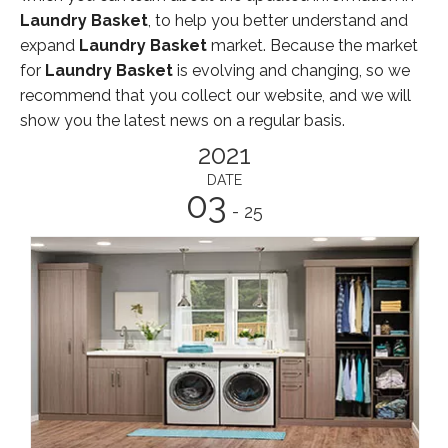
Laundry Basket
, to help you better understand and
expand
Laundry Basket
market. Because the market
for
Laundry Basket
is evolving and changing, so we
recommend that you collect our website, and we will
show you the latest news on a regular basis.
2021
DATE
03
- 25