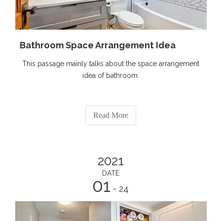
Bathroom Space Arrangement Idea
This passage mainly talks about the space arrangement
idea of bathroom.
Read More
2021
DATE
01
- 24