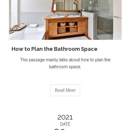
How to Plan the Bathroom Space
This passage mainly talks about how to plan the
bathroom space.
Read More
2021
DATE