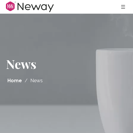
News
Home
/
News