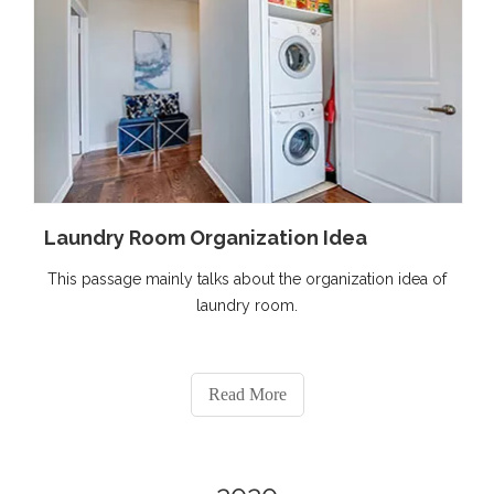
Laundry Room Organization Idea
This passage mainly talks about the organization idea of
laundry room.
Read More