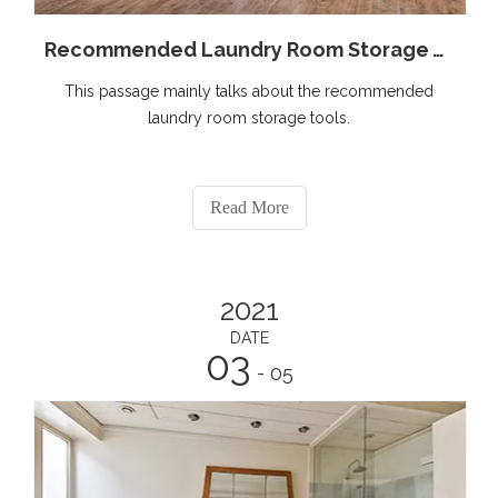
Recommended Laundry Room Storage Tools
This passage mainly talks about the recommended
laundry room storage tools.
Read More
2021
DATE
03
- 05