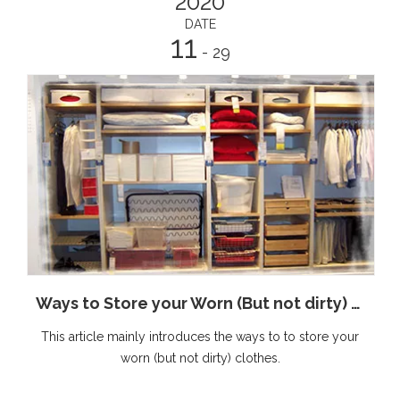
2020
DATE
11
- 29
Ways to Store your Worn (But not dirty) Clothes
This article mainly introduces the ways to to store your
worn (but not dirty) clothes.