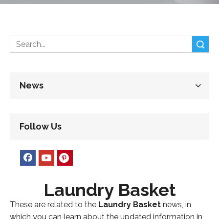
Search
News
Follow Us
Laundry Basket
These are related to the
Laundry Basket
news, in
which you can learn about the updated information in