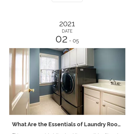
2021
DATE
02
- 05
What Are the Essentials of Laundry Room?