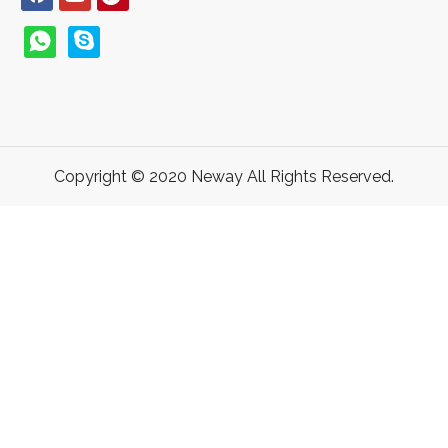
Copyright © 2020 Neway All Rights Reserved.