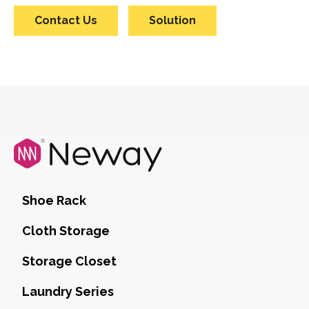
Contact Us
Solution
Shoe Rack
Cloth Storage
Storage Closet
Laundry Series