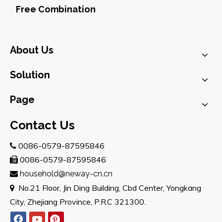
Free Combination
About Us
Solution
Page
Contact Us
0086-0579-87595846

0086-0579-87595846

household@neway-cn.cn

No.21 Floor, Jin Ding Building, Cbd Center, Yongkang

City, Zhejiang Province, P.R.C 321300.