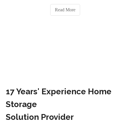
Read More
17 Years' Experience Home
Storage
Solution Provider