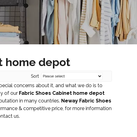
et home depot
Sort
special concerns about it, and what we do is to
ty of our
Fabric Shoes Cabinet home depot
utation in many countries.
Neway
Fabric Shoes
ormance & competitive price, for more information
ontact us.