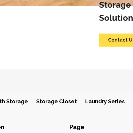
Storage
Solution
Contact U
th Storage
Storage Closet
Laundry Series
on
Page