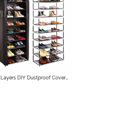
 Layers DIY Dustproof Cover
ic Shoes Cabinet Canvas Shoe
Rack