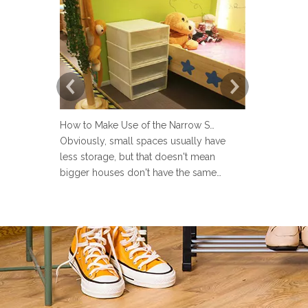
How to Make Use of the Narrow Space at Home?
Obviously, small spaces usually have
Now more an
less storage, but that doesn't mean
set up a lau
bigger houses don't have the same
but many pe
problems. There are strange little corners
design the 
in every house, such as the space next to
Sometimes u
the toilet, the space in the wardrobe
make the la
shelving and under stairs closet, or the
messy and ev
gap between the sofa and the
the laundry 
laun