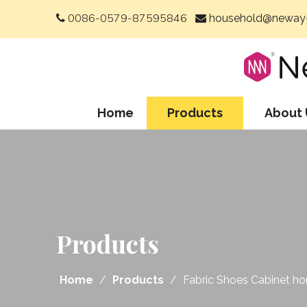
0086-0579-87595846
household@neway-


Home
Products
About 
Products
Home
/
Products
/
Fabric Shoes Cabinet h