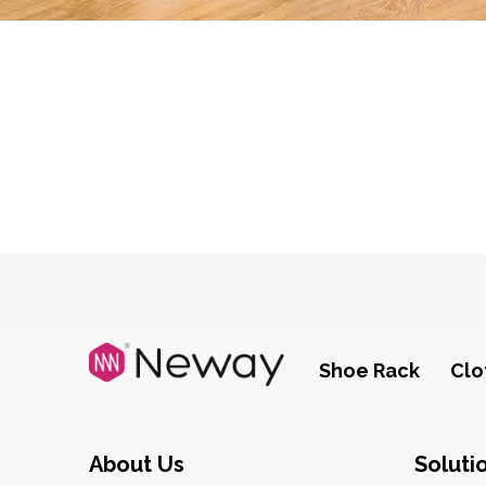
Shoe Rack
Clo
About Us
Soluti