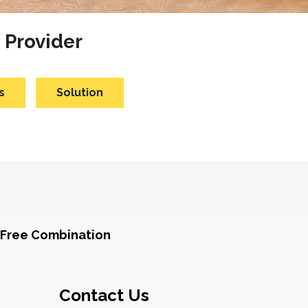
 Provider
s
Solution
Free Combination
Contact Us