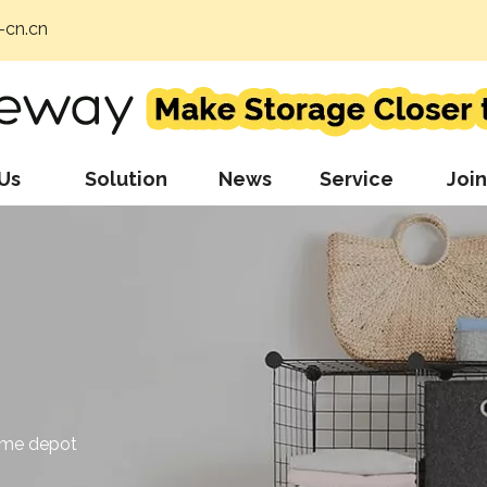
cn.cn
Us
Solution
News
Service
Join
ome depot