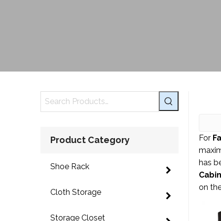
For
F
Product Category
maxim
has b
Shoe Rack
Cabi
on th
Cloth Storage
Storage Closet