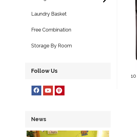
Laundry Basket
Free Combination
Storage By Room
Follow Us
10
Fabr
News