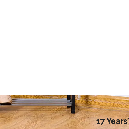
2020 Laundry Room Storage Design Recommendations
9 Storage Essential for Your College Dorm
d more families choose to
This article mainly introduces the stor
ndry room during renovation,
essential for your college dorm.
ople do not know how to
laundry room reasonably.
nreasonable design will
undry room environment
en affect the normal use of
room. So, how to design a
17 Year