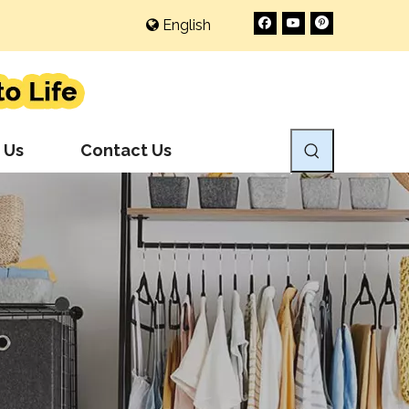
English
 Us
Contact Us