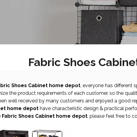
Fabric Shoes Cabin
abric Shoes Cabinet home depot
, everyone has different 
ize the product requirements of each customer, so the quali
een well received by many customers and enjoyed a good rep
net home depot
have characteristic design & practical perf
e
Fabric Shoes Cabinet home depot
, please feel free to c