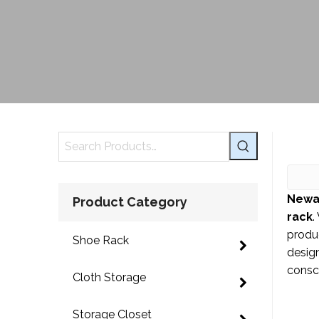
Newa
Product Category
rack
.
produ
Shoe Rack
design
consci
Cloth Storage
Storage Closet