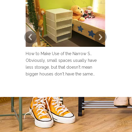
How to Make Use of the Narrow Space at Home?
Obviously, small spaces usually have
Now more an
less storage, but that doesn't mean
set up a lau
bigger houses don't have the same
but many pe
problems. There are strange little corners
design the 
in every house, such as the space next to
Sometimes u
the toilet, the space in the wardrobe
make the la
shelving and under stairs closet, or the
messy and ev
gap between the sofa and the
the laundry 
laun