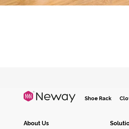
Shoe Rack
Clo
About Us
Soluti