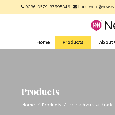
0086-0579-87595846
household@neway-


Home
Products
About 
Products
Home
/
Products
/
clothe dryer stand rack