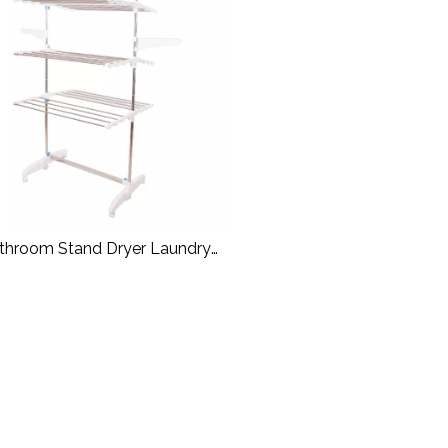
throom Stand Dryer Laundry
Hanger Rack