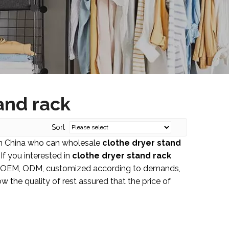
and rack
Sort
in China who can wholesale
clothe dryer stand
If you interested in
clothe dryer stand rack
le: OEM, ODM, customized according to demands,
w the quality of rest assured that the price of