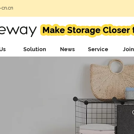
cn.cn
Us
Solution
News
Service
Join