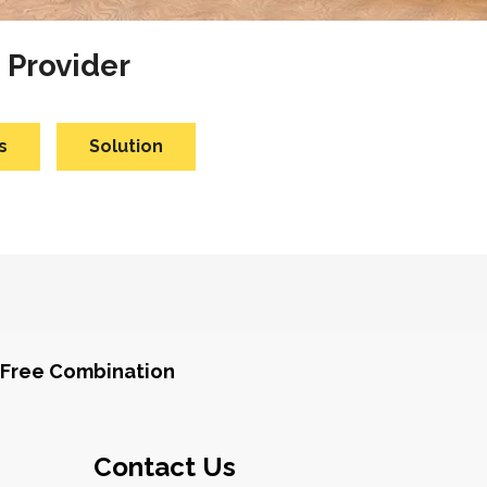
 Provider
s
Solution
Free Combination
Contact Us