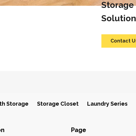
Storage
Solution
Contact U
th Storage
Storage Closet
Laundry Series
on
Page