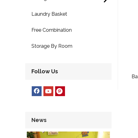
Laundry Basket
Free Combination
Storage By Room
Follow Us
Ba
News