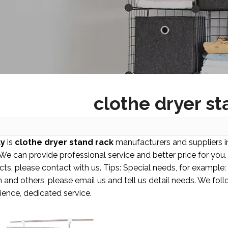
clothe dryer st
y
is
clothe dryer stand rack
manufacturers and suppliers 
 We can provide professional service and better price for you. 
cts, please contact with us. Tips: Special needs, for examp
 and others, please email us and tell us detail needs. We follo
ence, dedicated service.