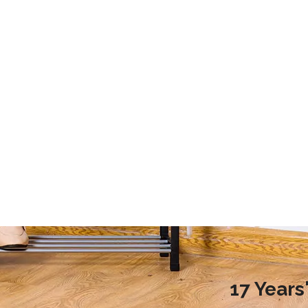
2020 Laundry Room Storage Design Recommendations
9 Storage Essential for Your College Dorm
d more families choose to
This article mainly introduces the stor
ndry room during renovation,
essential for your college dorm.
ople do not know how to
laundry room reasonably.
nreasonable design will
undry room environment
en affect the normal use of
room. So, how to design a
17 Year