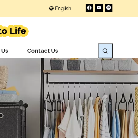
English
 Us
Contact Us