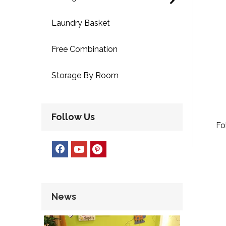
Laundry Basket
Free Combination
Storage By Room
Follow Us
Fo
News