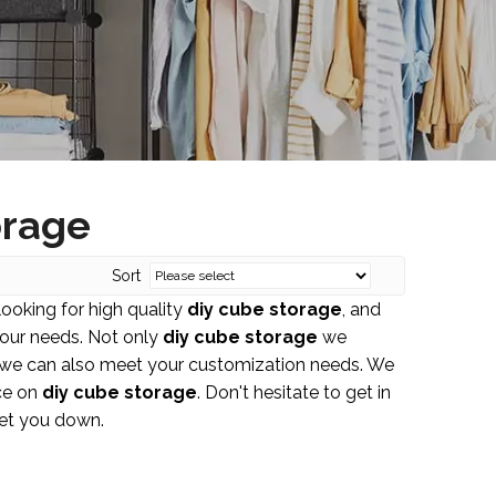
orage
Sort
ooking for high quality
diy cube storage
, and
your needs. Not only
diy cube storage
we
ut we can also meet your customization needs. We
nce on
diy cube storage
. Don't hesitate to get in
let you down.