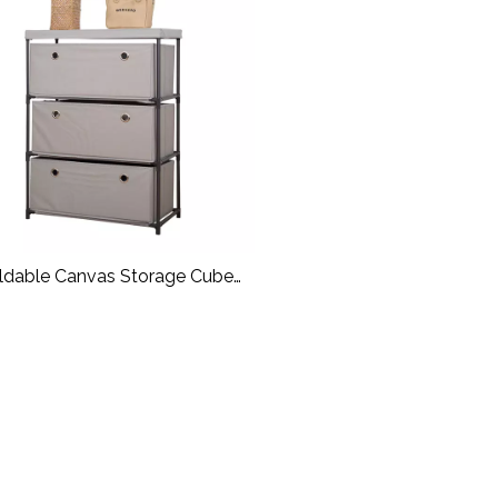
ldable Canvas Storage Cube
Rack