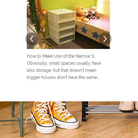
How to Make Use of the Narrow Space at Home?
Obviously, small spaces usually have
Now more an
less storage, but that doesn't mean
set up a lau
bigger houses don't have the same
but many pe
problems. There are strange little corners
design the 
in every house, such as the space next to
Sometimes u
the toilet, the space in the wardrobe
make the la
shelving and under stairs closet, or the
messy and ev
gap between the sofa and the
the laundry 
laun