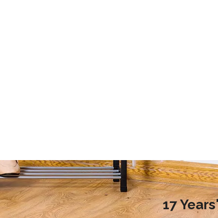
2020 Laundry Room Storage Design Recommendations
9 Storage Essential for Your College Dorm
d more families choose to
This article mainly introduces the stor
ndry room during renovation,
essential for your college dorm.
ople do not know how to
laundry room reasonably.
nreasonable design will
undry room environment
en affect the normal use of
room. So, how to design a
17 Year