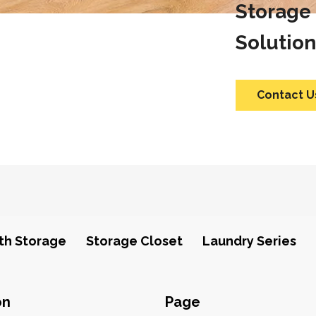
Storage
Solution
Contact U
th Storage
Storage Closet
Laundry Series
on
Page