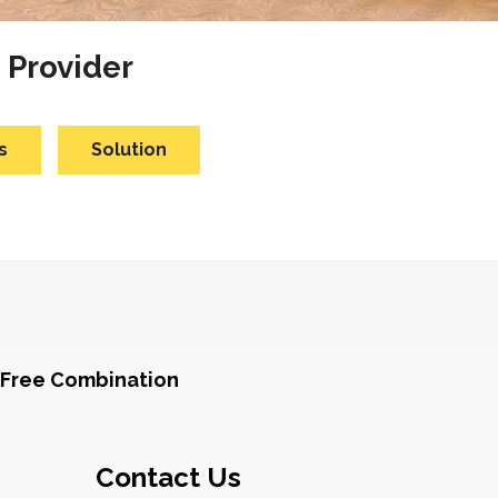
 Provider
s
Solution
Free Combination
Contact Us