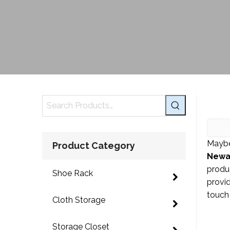
Maybe
Product Category
Newa
produ
Shoe Rack
provid
touch 
Cloth Storage
Storage Closet