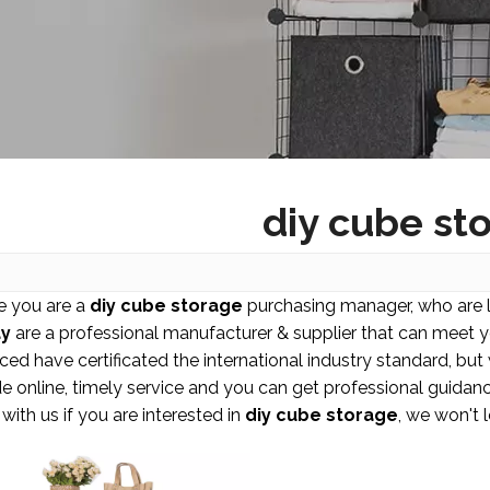
diy cube st
 you are a
diy cube storage
purchasing manager, who are l
y
are a professional manufacturer & supplier that can meet 
ced have certificated the international industry standard, b
e online, timely service and you can get professional guida
with us if you are interested in
diy cube storage
, we won't 