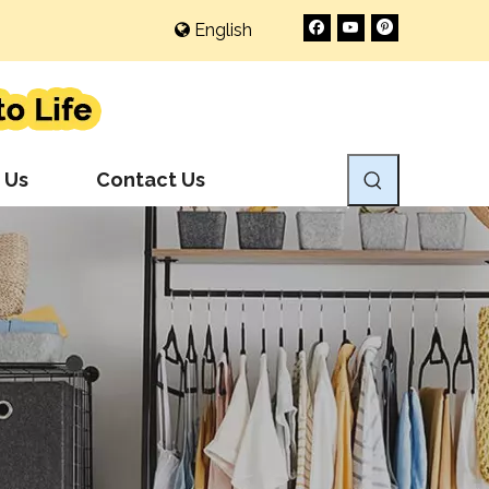
English
 Us
Contact Us