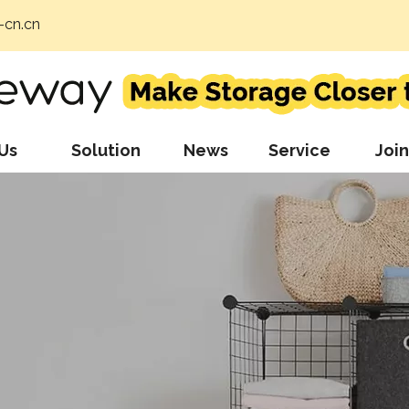
cn.cn
Us
Solution
News
Service
Join