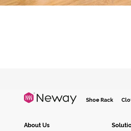
Shoe Rack
Clo
About Us
Soluti