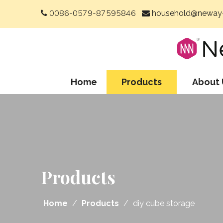
0086-0579-87595846
household@neway-


Home
Products
About 
Products
Home
/
Products
/
diy cube storage