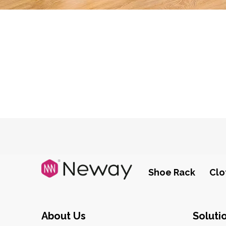
Shoe Rack
Clo
About Us
Soluti