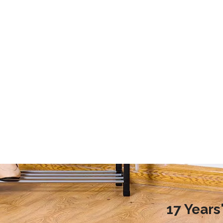
2020 Laundry Room Storage Design Recommendations
9 Storage Essential for Your College Dorm
d more families choose to
This article mainly introduces the stor
ndry room during renovation,
essential for your college dorm.
ople do not know how to
laundry room reasonably.
nreasonable design will
undry room environment
en affect the normal use of
room. So, how to design a
17 Year