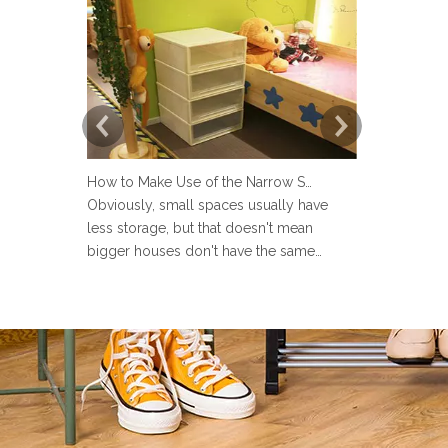
How to Make Use of the Narrow Space at Home?
Obviously, small spaces usually have
Now more an
less storage, but that doesn't mean
set up a lau
bigger houses don't have the same
but many pe
problems. There are strange little corners
design the 
in every house, such as the space next to
Sometimes u
the toilet, the space in the wardrobe
make the la
shelving and under stairs closet, or the
messy and ev
gap between the sofa and the
the laundry 
laun