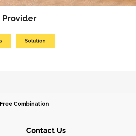
 Provider
s
Solution
Free Combination
Contact Us