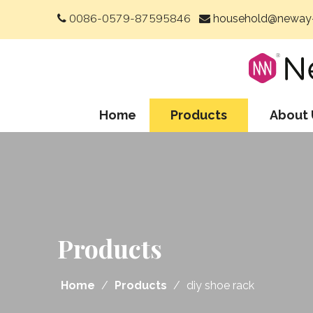
0086-0579-87595846
household@neway-


Home
Products
About 
Products
Home
/
Products
/
diy shoe rack