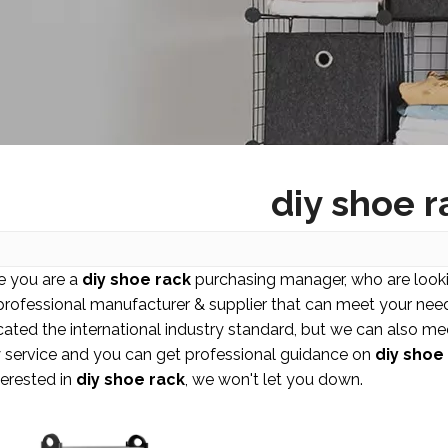
diy shoe r
 you are a
diy shoe rack
purchasing manager, who are looki
 professional manufacturer & supplier that can meet your nee
icated the international industry standard, but we can also m
y service and you can get professional guidance on
diy shoe
terested in
diy shoe rack
, we won't let you down.