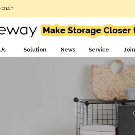
cn.cn
Us
Solution
News
Service
Join