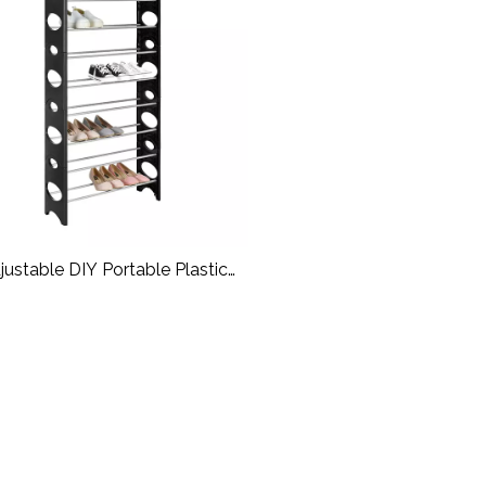
justable DIY Portable Plastic
Shoe Rack