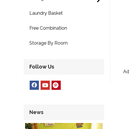
Laundry Basket
Free Combination
Storage By Room
Follow Us
Ad
News