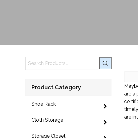
Maybe
Product Category
are a
certif
Shoe Rack
timel
are in
Cloth Storage
Storage Closet