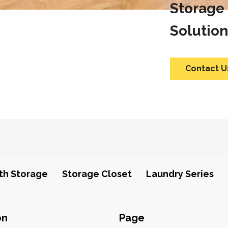
Storage
Solution
Contact U
th Storage
Storage Closet
Laundry Series
on
Page