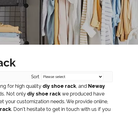
ack
Sort
ng for high quality
diy shoe rack
, and
Neway
ds. Not only
diy shoe rack
we produced have
eet your customization needs. We provide online,
 rack
. Don't hesitate to get in touch with us if you