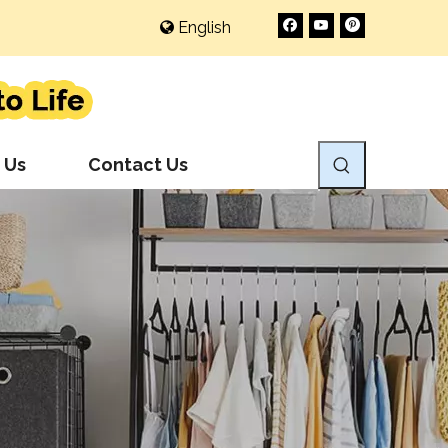
English
 Us
Contact Us