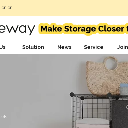
cn.cn
Us
Solution
News
Service
Join
eels