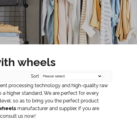
ith wheels
Sort
lent processing technology and high-quality raw
 a higher standard. We are perfect for every
 level, so as to bring you the perfect product
wheels
manufacturer and supplier, if you are
 consult us now!