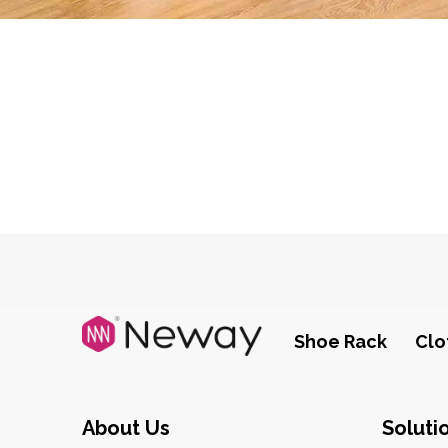
Shoe Rack
Clo
About Us
Soluti