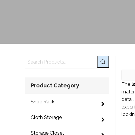
The
l
Product Category
mater
detail
Shoe Rack
exper
lookin
Cloth Storage
Storage Closet