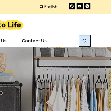
English
 Us
Contact Us