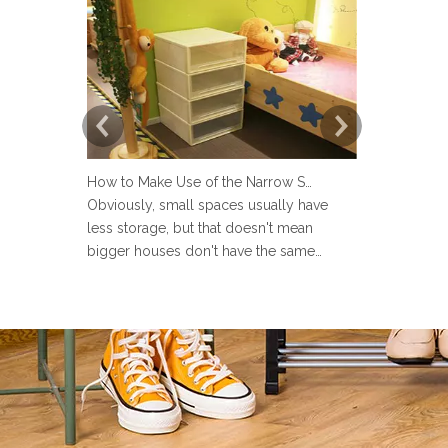
How to Make Use of the Narrow Space at Home?
Obviously, small spaces usually have
Now more an
less storage, but that doesn't mean
set up a lau
bigger houses don't have the same
but many pe
problems. There are strange little corners
design the 
in every house, such as the space next to
Sometimes u
the toilet, the space in the wardrobe
make the la
shelving and under stairs closet, or the
messy and ev
gap between the sofa and the
the laundry 
laun