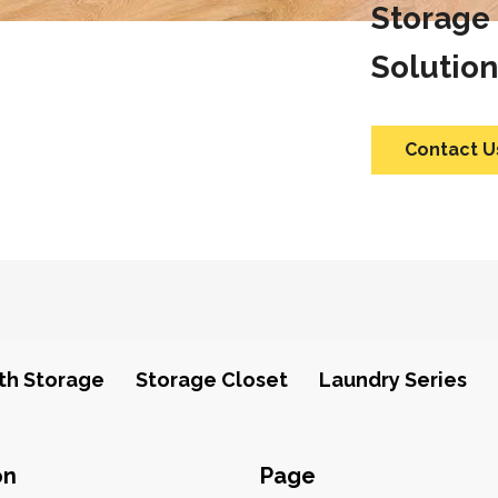
Storage
Solution
Contact U
th Storage
Storage Closet
Laundry Series
on
Page