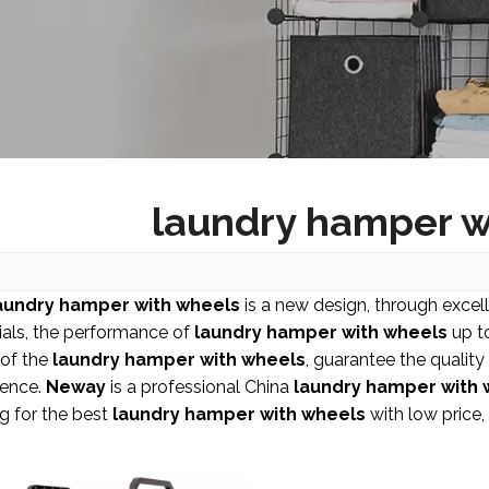
laundry hamper w
aundry hamper with wheels
is a new design, through excel
ials, the performance of
laundry hamper with wheels
up to
 of the
laundry hamper with wheels
, guarantee the quality
ience.
Neway
is a professional China
laundry hamper with 
g for the best
laundry hamper with wheels
with low price,