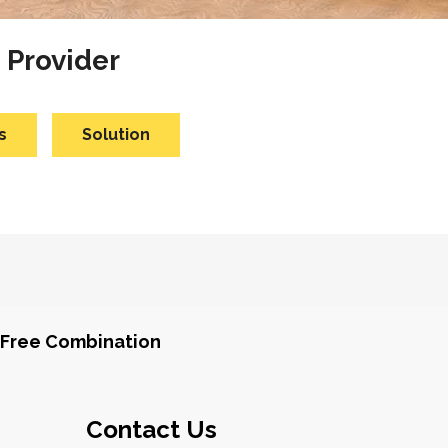
 Provider
s
Solution
Free Combination
Contact Us