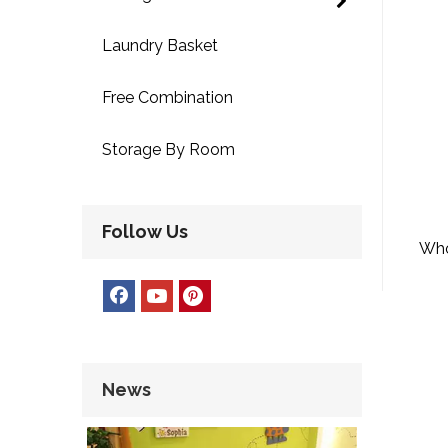
Laundry Basket
Free Combination
Storage By Room
Follow Us
Who
L
News