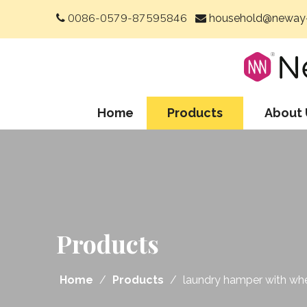
0086-0579-87595846
household@neway-


Home
Products
About 
Products
Home
/
Products
/
laundry hamper with wh