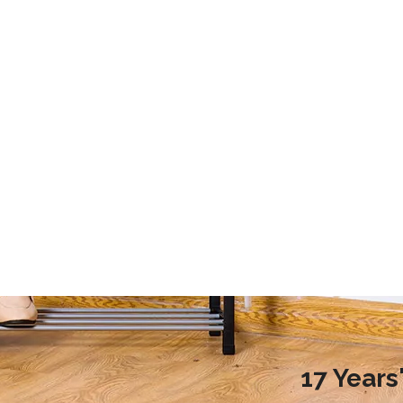
2020 Laundry Room Storage Design Recommendations
9 Storage Essential for Your College Dorm
d more families choose to
This article mainly introduces the stor
ndry room during renovation,
essential for your college dorm.
ople do not know how to
laundry room reasonably.
nreasonable design will
undry room environment
en affect the normal use of
room. So, how to design a
17 Year