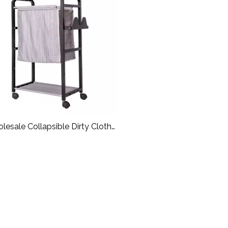
lesale Collapsible Dirty Cloth
aundry Basket With Wheels