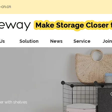
cn.cn
Us
Solution
News
Service
Join
r with shelves