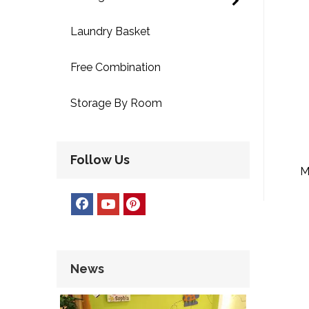
Laundry Basket
Free Combination
Storage By Room
Follow Us
M
La
News