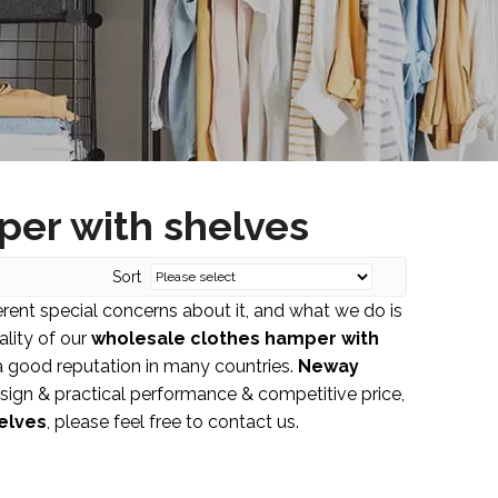
per with shelves
Sort
erent special concerns about it, and what we do is
lity of our
wholesale clothes hamper with
 good reputation in many countries.
Neway
sign & practical performance & competitive price,
elves
, please feel free to contact us.