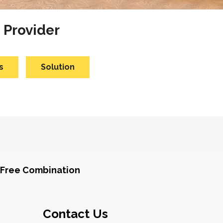
 Provider
s
Solution
Free Combination
Contact Us