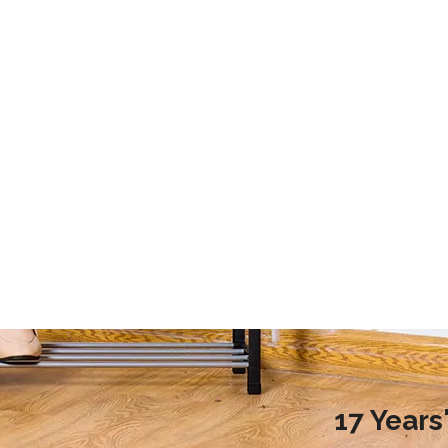
2020 Laundry Room Storage Design Recommendations
9 Storage Essential for Your College Dorm
d more families choose to
This article mainly introduces the stor
ndry room during renovation,
essential for your college dorm.
ople do not know how to
laundry room reasonably.
nreasonable design will
undry room environment
en affect the normal use of
room. So, how to design a
17 Year