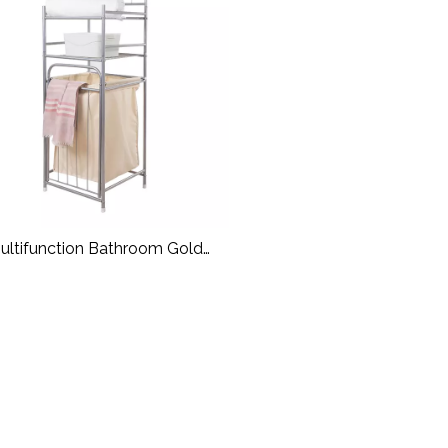
ultifunction Bathroom Gold
undry Basket Metal Laundry
Rack