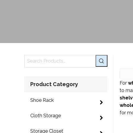
For
w
Product Category
to ma
shel
Shoe Rack
whole
for m
Cloth Storage
Storage Closet