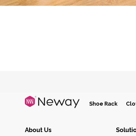
Shoe Rack
Clo
About Us
Soluti