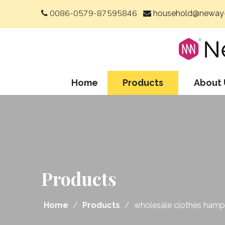
0086-0579-87595846
household@neway-


Home
Products
About 
Products
Home
/
Products
/
wholesale clothes hampe