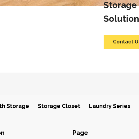
Storage
Solution
Contact U
th Storage
Storage Closet
Laundry Series
on
Page