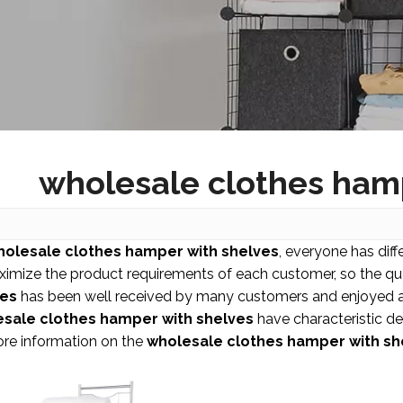
wholesale clothes ham
holesale clothes hamper with shelves
, everyone has diff
ximize the product requirements of each customer, so the qua
ves
has been well received by many customers and enjoyed a
sale clothes hamper with shelves
have characteristic de
ore information on the
wholesale clothes hamper with sh