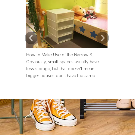
How to Make Use of the Narrow Space at Home?
Obviously, small spaces usually have
Now more an
less storage, but that doesn't mean
set up a lau
bigger houses don't have the same
but many pe
problems. There are strange little corners
design the 
in every house, such as the space next to
Sometimes u
the toilet, the space in the wardrobe
make the la
shelving and under stairs closet, or the
messy and ev
gap between the sofa and the
the laundry 
laun