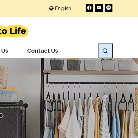
English
 Us
Contact Us