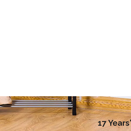
2020 Laundry Room Storage Design Recommendations
9 Storage Essential for Your College Dorm
d more families choose to
This article mainly introduces the stor
ndry room during renovation,
essential for your college dorm.
ople do not know how to
laundry room reasonably.
nreasonable design will
undry room environment
en affect the normal use of
room. So, how to design a
17 Year