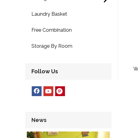
Laundry Basket
Free Combination
Storage By Room
W
Follow Us
Hom
News