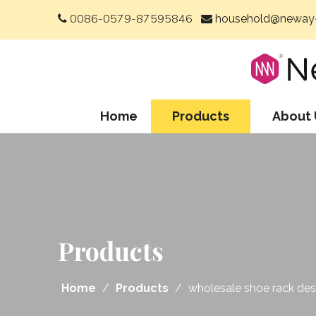
0086-0579-87595846
household@neway-


Home
Products
About 
Products
Home
/
Products
/
wholesale shoe rack desi