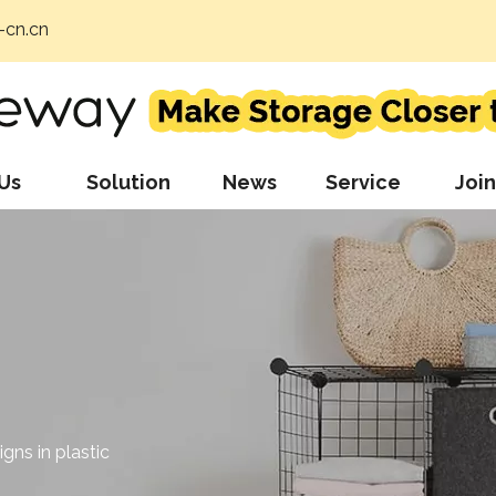
cn.cn
Us
Solution
News
Service
Join
gns in plastic