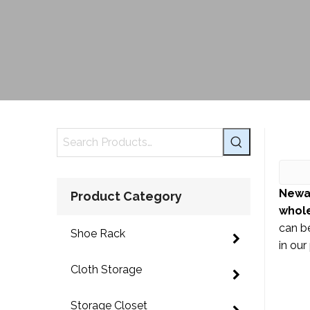
Newa
Product Category
whole
can be
Shoe Rack
in our
Cloth Storage
Storage Closet