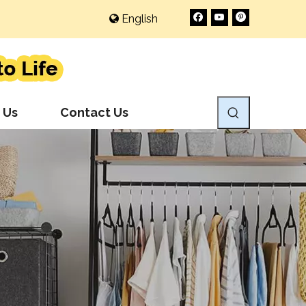
English
 Us
Contact Us