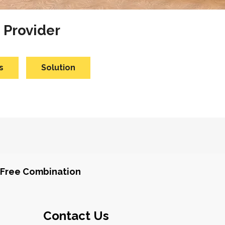
 Provider
s
Solution
Free Combination
Contact Us