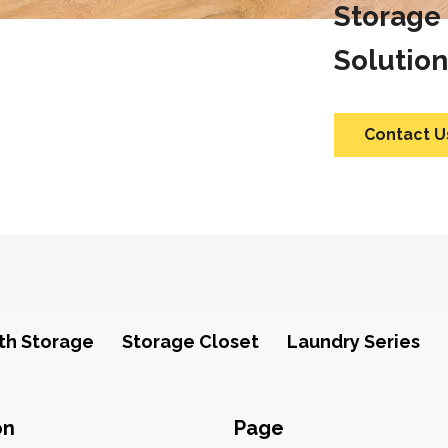
Storage
Solution
Contact U
th Storage
Storage Closet
Laundry Series
on
Page