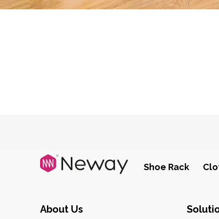
Shoe Rack
Clo
About Us
Soluti