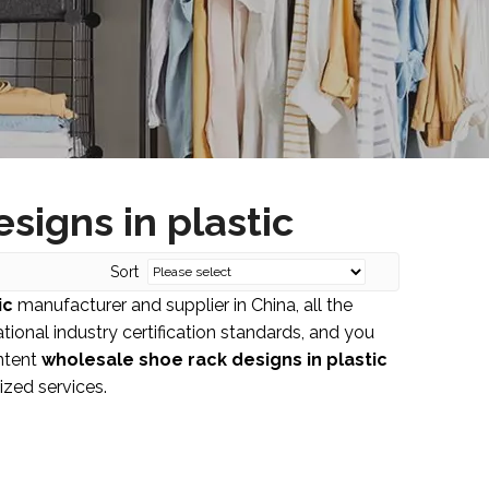
signs in plastic
Sort
ic
manufacturer and supplier in China, all the
ional industry certification standards, and you
Intent
wholesale shoe rack designs in plastic
ized services.