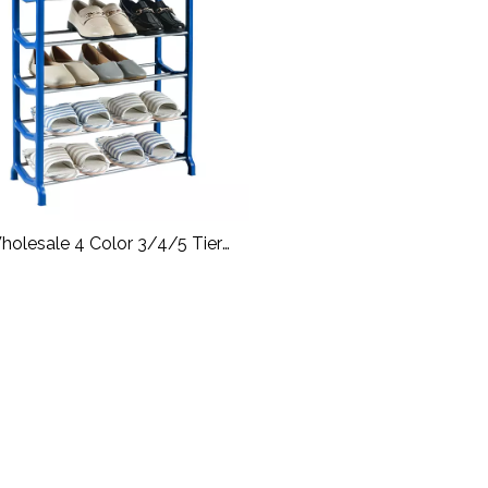
holesale 4 Color 3/4/5 Tier
e Stackable DIY Combination
Plastic Shoe Storage Rack