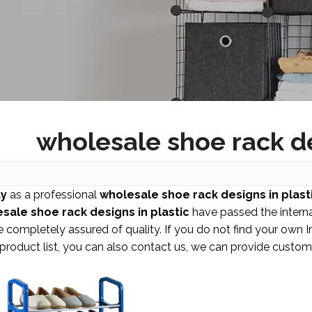
wholesale shoe rack de
y
as a professional
wholesale shoe rack designs in plast
sale shoe rack designs in plastic
have passed the internat
 completely assured of quality. If you do not find your own 
 product list, you can also contact us, we can provide custom