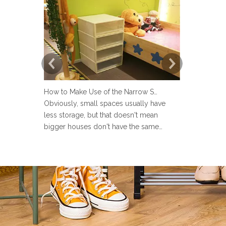
How to Make Use of the Narrow Space at Home?
Obviously, small spaces usually have
Now more an
less storage, but that doesn't mean
set up a lau
bigger houses don't have the same
but many pe
problems. There are strange little corners
design the 
in every house, such as the space next to
Sometimes u
the toilet, the space in the wardrobe
make the la
shelving and under stairs closet, or the
messy and ev
gap between the sofa and the
the laundry 
laun